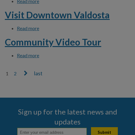
Read more
about Download Click N' Fix App
Visit Downtown Valdosta
Read more
about Visit Downtown Valdosta
Community Video Tour
Read more
about Community Video Tour
1
2
Pages
Sign up for the latest news and
updates