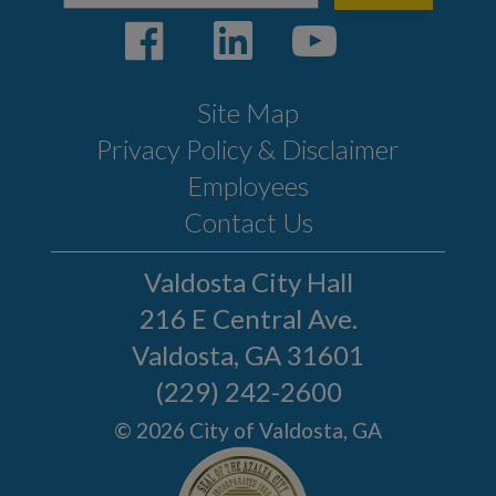
Site Map
Privacy Policy & Disclaimer
Employees
Contact Us
Valdosta City Hall
216 E Central Ave.
Valdosta, GA 31601
(229) 242-2600
© 2026 City of Valdosta, GA