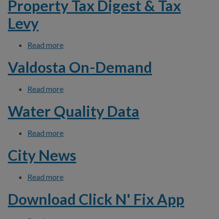
Property Tax Digest & Tax
Levy
Read more
about Property Tax Digest & Tax Levy
Valdosta On-Demand
Read more
about Valdosta On-Demand
Water Quality Data
Read more
about Water Quality Data
City News
Read more
about City News
Download Click N' Fix App