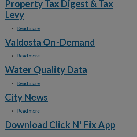
Property Tax Digest & Tax
Levy
Read more
about Property Tax Digest & Tax Levy
Valdosta On-Demand
Read more
about Valdosta On-Demand
Water Quality Data
Read more
about Water Quality Data
City News
Read more
about City News
Download Click N' Fix App