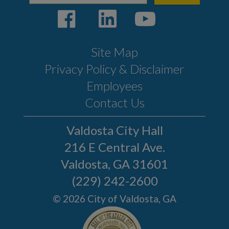
Site Map
Privacy Policy & Disclaimer
Employees
Contact Us
Valdosta City Hall
216 E Central Ave.
Valdosta, GA 31601
(229) 242-2600
© 2026 City of Valdosta, GA