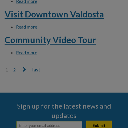
Read more
about Download Click N' Fix App
Visit Downtown Valdosta
Read more
about Visit Downtown Valdosta
Community Video Tour
Read more
about Community Video Tour
1
2
Pages
Sign up for the latest news and
updates