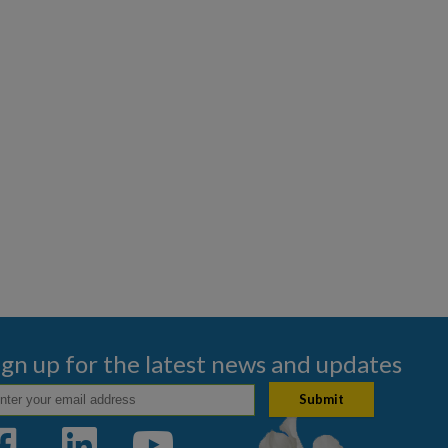
ign up for the latest news and updates