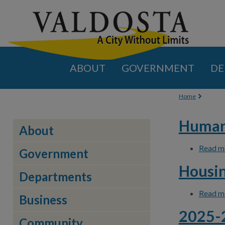
ABOUT
GOVERNMENT
DE
You are
Home
Human 
About
Read m
Government
Housin
Departments
Read m
Business
2025-2
Community