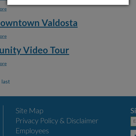
ore
about Download Click N' Fix App
Downtown Valdosta
ore
about Visit Downtown Valdosta
nity Video Tour
ore
about Community Video Tour
Site Map
S
Privacy Policy & Disclaimer
Employees