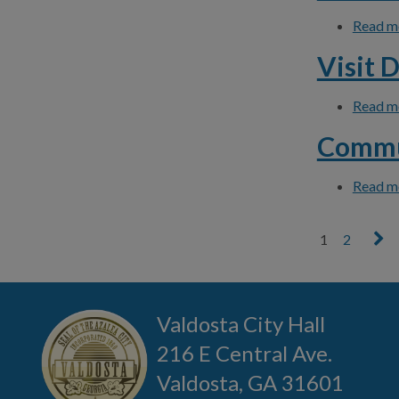
Read m
Visit 
Read m
Commu
Read m
1
2
Pages
Valdosta City Hall
216 E Central Ave.
Valdosta, GA 31601