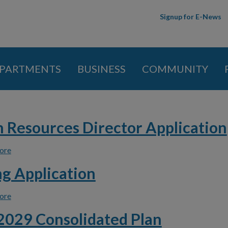
Skip to
Signup for E-News
main
content
PARTMENTS
BUSINESS
COMMUNITY
 here
Resources Director Application
ore
about Human Resources Director Application
g Application
ore
about Housing Application
029 Consolidated Plan