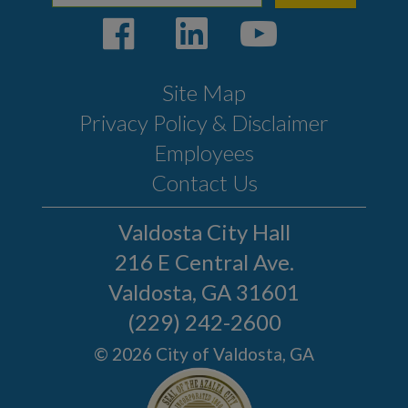
Site Map
Privacy Policy & Disclaimer
Employees
Contact Us
Valdosta City Hall
216 E Central Ave.
Valdosta, GA 31601
(229) 242-2600
© 2026 City of Valdosta, GA