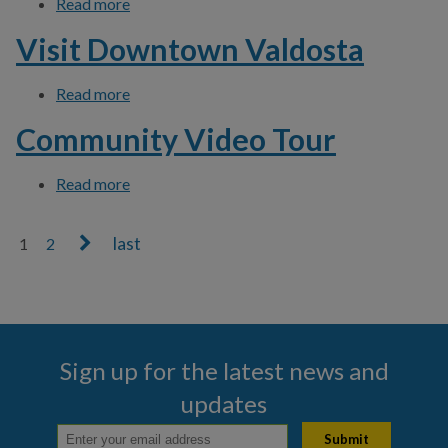
Read more
about Download Click N' Fix App
Visit Downtown Valdosta
Read more
about Visit Downtown Valdosta
Community Video Tour
Read more
about Community Video Tour
1
2
Pages
Sign up for the latest news and
updates