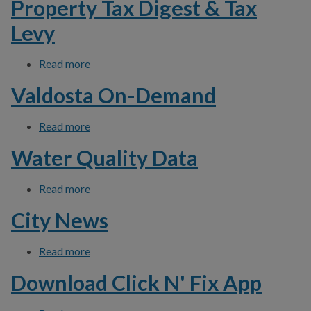
Property Tax Digest & Tax
Levy
Read more
about Property Tax Digest & Tax Levy
Valdosta On-Demand
Read more
about Valdosta On-Demand
Water Quality Data
Read more
about Water Quality Data
City News
Read more
about City News
Download Click N' Fix App