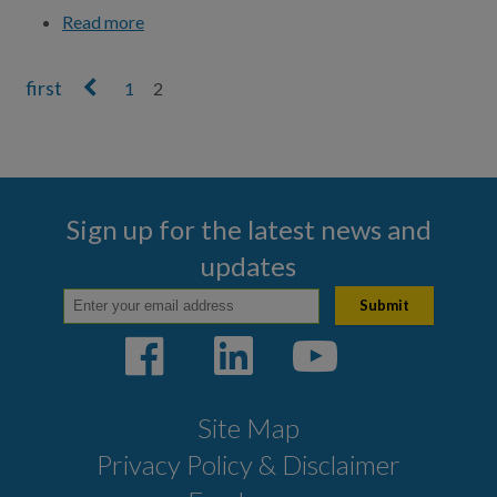
Read more
about Make a Payment
1
2
Pages
Sign up for the latest news and
updates
Site Map
Privacy Policy & Disclaimer