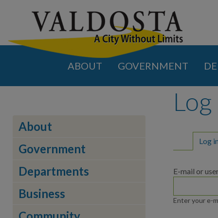
ABOUT
GOVERNMENT
DE
Log 
About
Primar
Log i
Government
Departments
E-mail or us
Business
Enter your e-m
Community