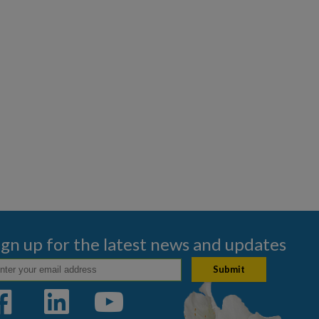
ign up for the latest news and updates