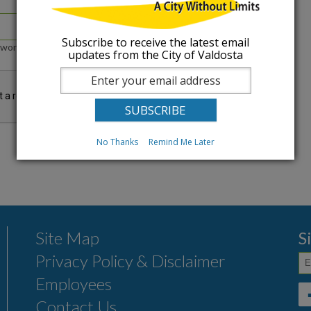
Subscribe to receive the latest email
word that accompanies your e-mail.
updates from the City of Valdosta
No Thanks
Remind Me Later
Site Map
S
Privacy Policy & Disclaimer
Employees
Contact Us