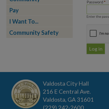
Password
*
Pay
Enter the pass
I Want To...
Community Safety
Valdosta City Hall
216 E Central Ave.
Valdosta, GA 31601
(229) 242-2600