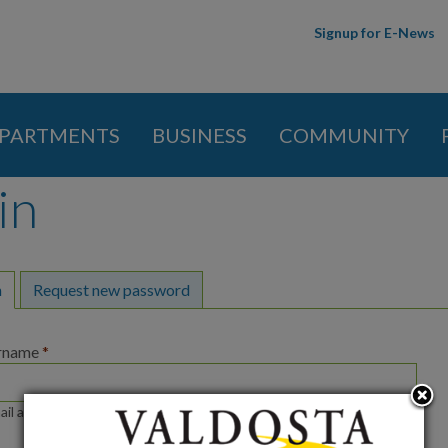
Skip to
Signup for E-News
main
content
PARTMENTS
BUSINESS
COMMUNITY
in
y tabs
n
(active tab)
Request new password
ername
*
ail address or username.