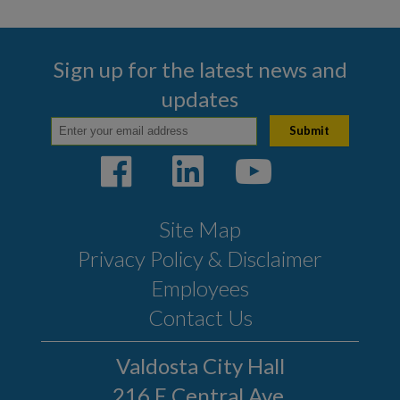
Sign up for the latest news and
updates
Site Map
Privacy Policy & Disclaimer
Employees
Contact Us
Valdosta City Hall
216 E Central Ave.