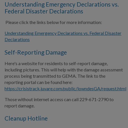
Understanding Emergency Declarations vs.
Federal Disaster Declarations
Please click the links below for more information:
Understanding Emergency Declarations vs. Federal Disaster
Declarations
Self-Reporting Damage
Here's a website for residents to self-report damage,
including pictures. This will help with the damage assessment
process being transmitted to GEMA. The link to the
reporting portal can be found here:
https://crisistrack.juvare.com/public/lowndesGA/request.html
Those without internet access can call 229-671-2790 to
report damage.
Cleanup Hotline