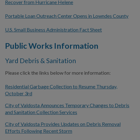
Recover from Hurricane Helene
Portable Loan Outreach Center Opens in Lowndes County
U.S. Small Business Administration Fact Sheet
Public Works Information
Yard Debris & Sanitation
Please click the links below for more information:
Residential Garbage Collection to Resume Thursday,
October 3rd
City of Valdosta Announces Temporary Changes to Debris
and Sanitation Collection Services
City of Valdosta Provides Updates on Debris Removal
Efforts Following Recent Storm