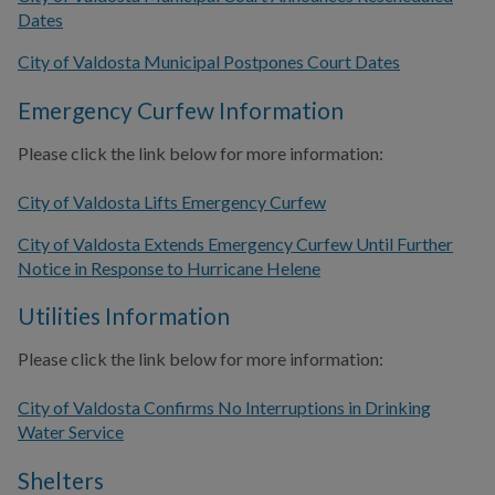
Dates
City of Valdosta Municipal Postpones Court Dates
Emergency Curfew Information
Please click the link below for more information:
City of Valdosta Lifts Emergency Curfew
City of Valdosta Extends Emergency Curfew Until Further
Notice in Response to Hurricane Helene
Utilities Information
Please click the link below for more information:
City of Valdosta Confirms No Interruptions in Drinking
Water Service
Shelters