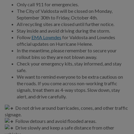
Only call 911 for emergencies.
SPLOST IX
The City of Valdosta will be closed on Monday,
September 30th to Friday, October 4th.
Public Works
All recycling sites are closed until further notice.
Stay inside and avoid driving during the storm.
Utilities
Follow
EMA Lowndes
for Valdosta and Lowndes
official updates on Hurricane Helene.
Zoning Division
In the meantime, please remember to secure your
rollout bins so they are not blown away.
Planning Division
Check your emergency kits, stay informed, and stay
safe.
BUSINESS
We want to remind everyone to be extra cautious on
the roads. If you come across non-working traffic
signals, treat them as 4-way stops. Slow down, stay
COMMUNITY
alert, and drive carefully.
Do not drive around barricades, cones, and other traffic
PAY
signage.
Follow detours and avoid flooded areas.
I WANT TO...
Drive slowly and keep a safe distance from other