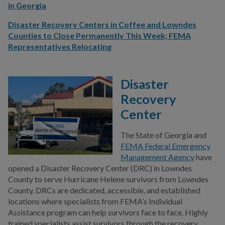
in Georgia
Disaster Recovery Centers in Coffee and Lowndes
Counties to Close Permanently This Week; FEMA
Representatives Relocating
Disaster
Recovery
Center
The State of Georgia and
FEMA Federal Emergency
Management Agency
have
opened a Disaster Recovery Center (DRC) in Lowndes
County to serve Hurricane Helene survivors from Lowndes
County. DRCs are dedicated, accessible, and established
locations where specialists from FEMA’s Individual
Assistance program can help survivors face to face. Highly
trained specialists assist survivors through the recovery