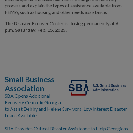
process and explain the types of assistance available from
FEMA, such as housing and other needs assistance.
The Disaster Recover Center is closing permanently at
6
p.m. Saturday, Feb. 15, 2025
.
Small Business
Association
SBA Opens Additional
Recovery Center in Georgia
to Assist Debby and Helene Survivors: Low Interest Disaster
Loans Available
SBA Provides Critical Disaster Assistance to Help Georgians