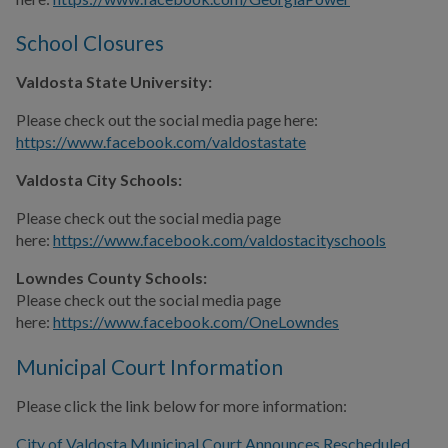
School Closures
Valdosta State University:
Please check out the social media page here:
https://www.facebook.com/valdostastate
Valdosta City Schools:
Please check out the social media page
here:
https://www.facebook.com/valdostacityschools
Lowndes County Schools:
Please check out the social media page
here:
https://www.facebook.com/OneLowndes
Municipal Court Information
Please click the link below for more information:
City of Valdosta Municipal Court Announces Rescheduled