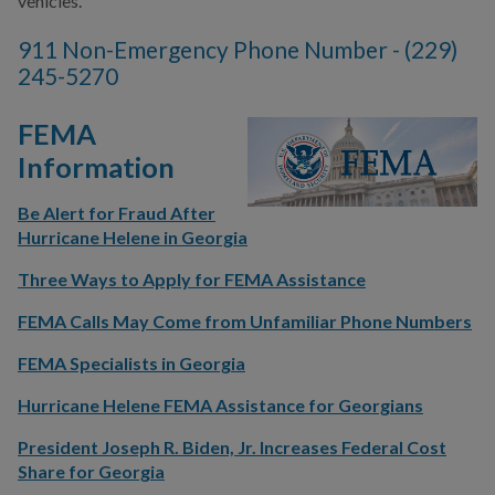
vehicles.
COMMUNITY SAFETY
911 Non-Emergency Phone Number - (229)
245-5270
FEMA
Information
Be Alert for Fraud After
Hurricane Helene in Georgia
Three Ways to Apply for FEMA Assistance
FEMA Calls May Come from Unfamiliar Phone Numbers
FEMA Specialists in Georgia
Hurricane Helene FEMA Assistance for Georgians
President Joseph R. Biden, Jr. Increases Federal Cost
Share for Georgia