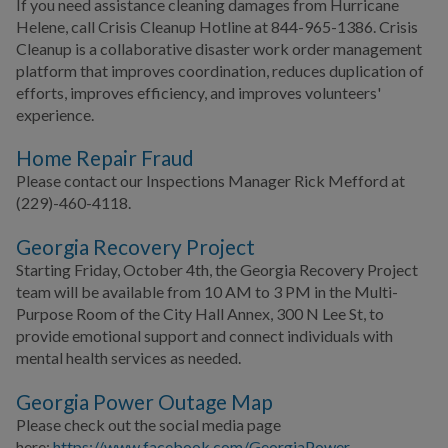
If you need assistance cleaning damages from Hurricane
Helene, call Crisis Cleanup Hotline at 844-965-1386. Crisis
Cleanup is a collaborative disaster work order management
platform that improves coordination, reduces duplication of
efforts, improves efficiency, and improves volunteers'
experience.
Home Repair Fraud
Please contact our Inspections Manager Rick Mefford at
(229)-460-4118.
Georgia Recovery Project
Starting Friday, October 4th, the Georgia Recovery Project
team will be available from 10 AM to 3 PM in the Multi-
Purpose Room of the City Hall Annex, 300 N Lee St, to
provide emotional support and connect individuals with
mental health services as needed.
Georgia Power Outage Map
Please check out the social media page
here:
https://www.facebook.com/GeorgiaPower