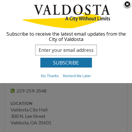
Skip to
Searc
ABOUT
main
form
content
You are here
GOVERNMENT
Home
Departments
Public Information
Subscribe to receive the latest email updates from the
City of Valdosta
Hurricane Helene
DEPARTMENTS
Information
Administration
Engineering
No Thanks
Remind Me Later
PUBLIC INFORMATION
Finance
229-259-3548
Fire Department
LOCATION
Human Resources
Valdosta City Hall
300 N. Lee Street
Inspections
Valdosta, GA 31601