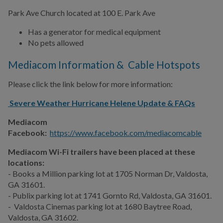
Park Ave Church located at 100 E. Park Ave
Has a generator for medical equipment
No pets allowed
Mediacom Information & Cable Hotspots
Please click the link below for more information:
Severe Weather Hurricane Helene Update & FAQs
Mediacom
Facebook:
https://www.facebook.com/mediacomcable
Mediacom Wi-Fi trailers have been placed at these
locations:
- Books a Million parking lot at 1705 Norman Dr, Valdosta,
GA 31601.
- Publix parking lot at 1741
Gornto Rd, Valdosta, GA 31601.
-
Valdosta Cinemas parking lot
at 1680 Baytree Road,
Valdosta, GA 31602.