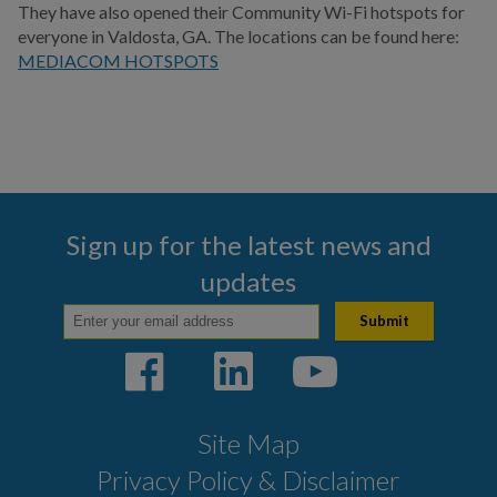
They have also opened their Community Wi-Fi hotspots for
everyone in Valdosta, GA. The locations can be found here:
MEDIACOM HOTSPOTS
Sign up for the latest news and
updates
Site Map
Privacy Policy & Disclaimer