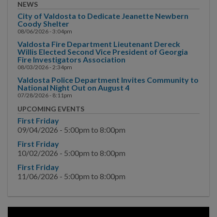
Main Street
NEWS
City of Valdosta to Dedicate Jeanette Newbern
Municipal Court
Coody Shelter
08/06/2026 - 3:04pm
Valdosta Fire Department Lieutenant Dereck
Neighborhood
Willis Elected Second Vice President of Georgia
Development
Fire Investigators Association
08/03/2026 - 2:34pm
Police
Valdosta Police Department Invites Community to
National Night Out on August 4
07/28/2026 - 8:11pm
Public Information
UPCOMING EVENTS
Hurricane Information
First Friday
09/04/2026 -
5:00pm
to
8:00pm
Channel 17
First Friday
10/02/2026 -
5:00pm
to
8:00pm
News & Media
First Friday
11/06/2026 -
5:00pm
to
8:00pm
Events
Special Events