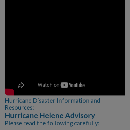
Publications
Sign up for E-News
Citizen Outreach
Youth Programs
Emergency Services
Click N' Fix
Film Ordinance
Let's Talk Valdosta
Podcast
Hurricane Disaster Information and
SPLOST VIII
Resources:
Hurricane Helene Advisory
Valdosta Bluesberry
Please read the following carefully:
Festival