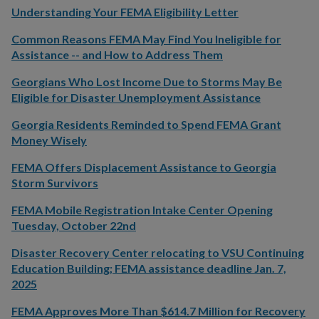
Understanding Your FEMA Eligibility Letter
Common Reasons FEMA May Find You Ineligible for
Assistance -- and How to Address Them
Georgians Who Lost Income Due to Storms May Be
Eligible for Disaster Unemployment Assistance
Georgia Residents Reminded to Spend FEMA Grant
Money Wisely
FEMA Offers Displacement Assistance to Georgia
Storm Survivors
FEMA Mobile Registration Intake Center Opening
Tuesday, October 22nd
Disaster Recovery Center relocating to VSU Continuing
Education Building; FEMA assistance deadline Jan. 7,
2025
FEMA Approves More Than $614.7 Million for Recovery