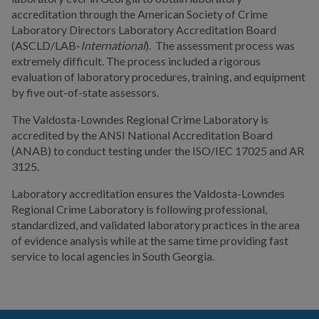
accreditation through the American Society of Crime
Laboratory Directors Laboratory Accreditation Board
I WANT TO...
(ASCLD/LAB-
International
). The assessment process was
extremely difficult. The process included a rigorous
COMMUNITY SAFETY
evaluation of laboratory procedures, training, and equipment
by five out-of-state assessors.
The Valdosta-Lowndes Regional Crime Laboratory is
accredited by the ANSI National Accreditation Board
(ANAB) to conduct testing under the ISO/IEC 17025 and AR
3125.
Laboratory accreditation ensures the Valdosta-Lowndes
Regional Crime Laboratory is following professional,
standardized, and validated laboratory practices in the area
of evidence analysis while at the same time providing fast
service to local agencies in South Georgia.