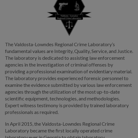
Information
Links To Area Courts
Public Information
Public Works
The Valdosta-Lowndes Regional Crime Laboratory’s
fundamental values are Integrity, Quality, Service, and Justice.
Utilities
The laboratory is dedicated to assisting law enforcement
agencies in the investigation of criminal offenses by
Zoning Division
providing a professional examination of evidentiary material.
The laboratory provides experienced forensic personnel to
Planning Division
examine the evidence submitted by various law enforcement
agencies through the utilization of the most up-to-date
scientific equipment, technologies, and methodologies.
BUSINESS
Expert witness testimony is provided by trained laboratory
professionals as required.
COMMUNITY
In April 2015, the Valdosta-Lowndes Regional Crime
Laboratory became the first locally operated crime
PAY
laboratory ever in Georgia to obtain laboratory