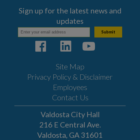
Sign up for the latest news and
updates
Site Map
Privacy Policy & Disclaimer
Employees
Contact Us
Valdosta City Hall
216 E Central Ave.
Valdosta, GA 31601