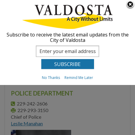
Skip to
Searc
ABOUT
main
form
content
You are here
GOVERNMENT
Home
Departments
Police
Subscribe to receive the latest email updates from the
City of Valdosta
Valdosta - Lowndes
DEPARTMENTS
Regional Crime
Administration
Laboratory
Engineering
No Thanks
Remind Me Later
Finance
POLICE DEPARTMENT
Fire Department
229-242-2606
229-293-3150
Human Resources
Chief of Police
Leslie Manahan
Inspections