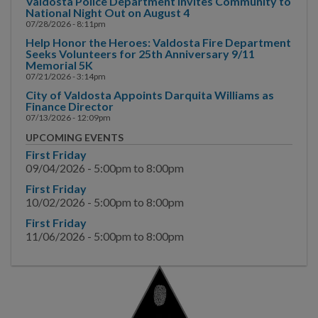
Valdosta Police Department Invites Community to
Bureau of Investigative
National Night Out on August 4
Services
07/28/2026 - 8:11pm
Help Honor the Heroes: Valdosta Fire Department
Bureau of Support
Seeks Volunteers for 25th Anniversary 9/11
Services
Memorial 5K
07/21/2026 - 3:14pm
Training Division
City of Valdosta Appoints Darquita Williams as
Finance Director
07/13/2026 - 12:09pm
Valdosta Lowndes
UPCOMING EVENTS
Regional Crime
First Friday
Laboratory
09/04/2026 -
5:00pm
to
8:00pm
Court Fines & Report
First Friday
Copies
10/02/2026 -
5:00pm
to
8:00pm
First Friday
Permits
11/06/2026 -
5:00pm
to
8:00pm
Community-Oriented
Policing
Terrorism Awareness