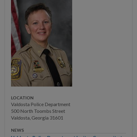
Main Street
Municipal Court
Neighborhood
Development
Police
Professional Standards
Unit
Frequently Asked
Questions
LOCATION
Post-Crime Tips
Valdosta Police Department
500 North Toombs Street
Employment Opportunity
Valdosta, Georgia 31601
Bureau of Patrol Services
NEWS