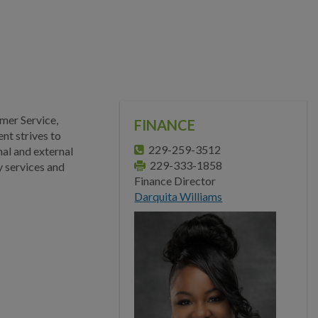
Main Street
Municipal Court
Neighborhood
Development
Police
mer Service,
FINANCE
nt strives to
Public Information
229-259-3512
nal and external
229-333-1858
y services and
Public Works
Finance Director
Darquita Williams
Utilities
Zoning Division
Planning Division
BUSINESS