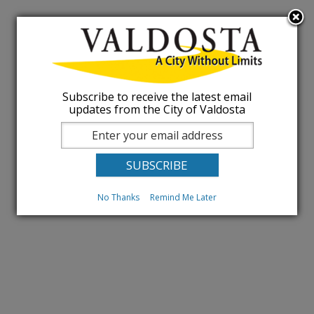
Subscribe to receive the latest email
updates from the City of Valdosta
No Thanks
Remind Me Later