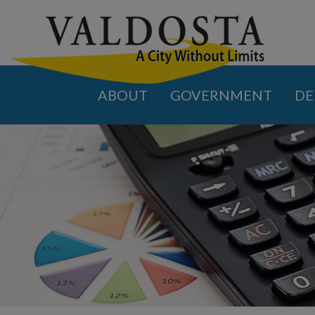
ABOUT
GOVERNMENT
DE