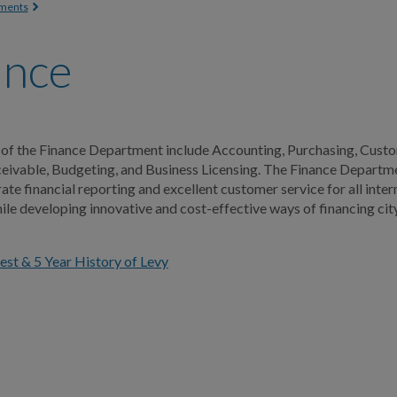
 here
ments
ance
 of the Finance Department include Accounting, Purchasing, Custo
ivable, Budgeting, and Business Licensing. The Finance Departme
ate financial reporting and excellent customer service for all inter
le developing innovative and cost-effective ways of financing cit
st & 5 Year History of Levy