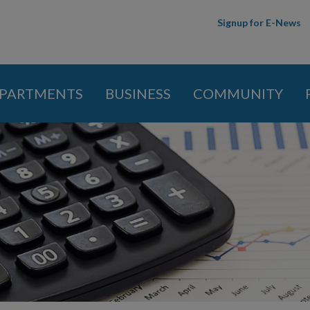
Skip to
Signup for E-News
main
content
PARTMENTS
BUSINESS
COMMUNITY