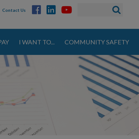
Search
Search
Contact Us
ABOUT
form
GOVERNMENT
PAY
I WANT TO...
COMMUNITY SAFETY
DEPARTMENTS
Administration
Engineering
Finance
Fire Department
Human Resources
Inspections