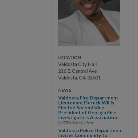
COMMUNITY
PAY
I WANT TO...
LOCATION
Valdosta City Hall
COMMUNITY SAFETY
216 E. Central Ave
Valdosta, GA 31601
NEWS
Valdosta Fire Department
Lieutenant Dereck Willis
Elected Second Vice
President of Georgia Fire
Investigators Association
08/03/2026 - 2:34pm
Valdosta Police Department
Invites Community to