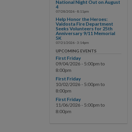
National Night Out on August
4
07/28/2026 - 8:11pm
Help Honor the Heroes:
Valdosta Fire Department
Seeks Volunteers for 25th
Anniversary 9/11 Memorial
5K
07/21/2026 - 3:14pm
UPCOMING EVENTS
First Friday
09/04/2026 -
5:00pm
to
8:00pm
First Friday
10/02/2026 -
5:00pm
to
8:00pm
First Friday
11/06/2026 -
5:00pm
to
8:00pm