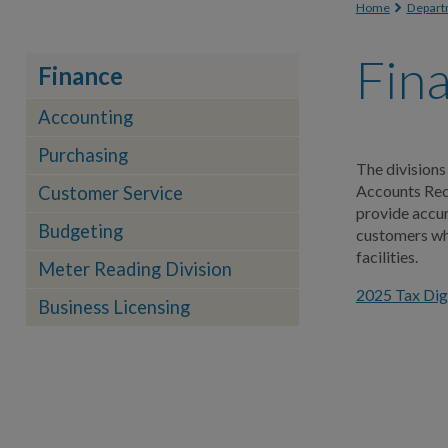
You are
Home
Depart
Fin
Finance
Accounting
Purchasing
The divisions
Accounts Rece
Customer Service
provide accur
Budgeting
customers whi
facilities.
Meter Reading Division
2025 Tax Dige
Business Licensing