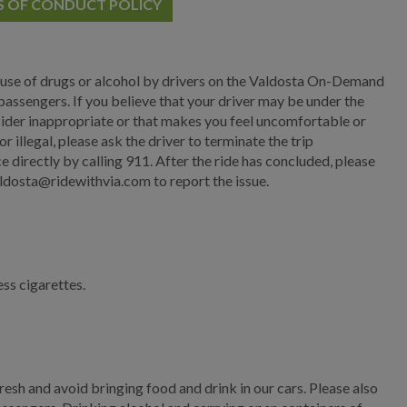
S OF CONDUCT POLICY
Main Street
Municipal Court
 use of drugs or alcohol by drivers on the Valdosta On-Demand
Neighborhood
assengers. If you believe that your driver may be under the
Development
onsider inappropriate or that makes you feel uncomfortable or
 illegal, please ask the driver to terminate the trip
Police
e directly by calling 911. After the ride has concluded, please
dosta@ridewithvia.com to report the issue.
Public Information
Public Works
Administration
ess cigarettes.
Adopt A Street
Valdosta On-Demand
Title VI Complaint
resh and avoid bringing food and drink in our cars. Please also
Procedure