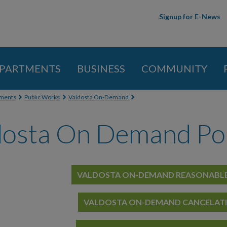
Skip to
Signup for E-News
main
content
PARTMENTS
BUSINESS
COMMUNITY
 here
ments
Public Works
Valdosta On-Demand
dosta On Demand Pol
VALDOSTA ON-DEMAND
REASONABLE
VALDOSTA ON-DEMAND CANCELAT