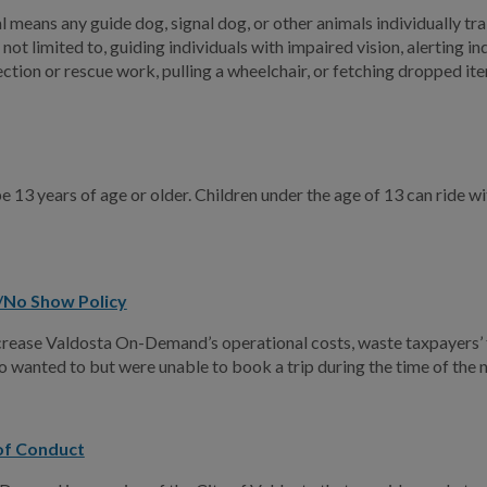
 means any guide dog, signal dog, or other animals individually trai
 not limited to, guiding individuals with impaired vision, alerting 
ction or rescue work, pulling a wheelchair, or fetching dropped it
e 13 years of age or older. Children under the age of 13 can rid
/No Show Policy
ease Valdosta On-Demand’s operational costs, waste taxpayers’ f
o wanted to but were unable to book a trip during the time of the
 of Conduct