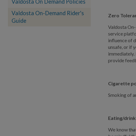
Valdosta On Demand Policies
Valdosta On-Demand Rider's
Zero Tolera
Guide
Valdosta On-D
service platf
influence of 
unsafe, or if 
immediately. I
provide feedb
Cigarette po
Smoking of an
Eating/drink
We know that 