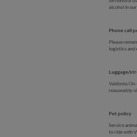
be mindful th
alcohol in our
Phone call p
Please rememb
logistics and
Luggage/stro
Valdosta On-D
reasonably-s
Pet policy
Service anima
to ride with 