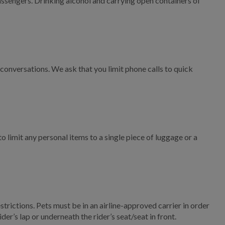
assengers. Drinking alcohol and carrying open containers of
Title VI Complaint Form
ADA Complaint Form
Valdosta On Demand FAQ
onversations. We ask that you limit phone calls to quick
Valdosta On Demand
Policies
Valdosta On-Demand
Rider's Guide
limit any personal items to a single piece of luggage or a
Operations
Residential Sanitation
Services
Commercial Sanitation
Services
rictions. Pets must be in an airline-approved carrier in order
er’s lap or underneath the rider’s seat/seat in front.