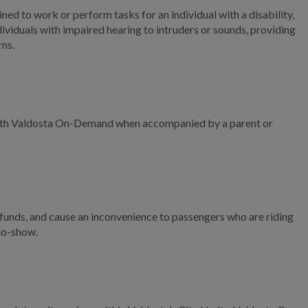
Right-of-Way Street
ned to work or perform tasks for an individual with a disability,
Maintenance Services
individuals with impaired hearing to intruders or sounds, providing
ems.
Recycling Services
Mosquito Control
Program
Sunset Hill Cemetery
e with Valdosta On-Demand when accompanied by a parent or
Sanitation Schedule
Community Involvement
Solar in the City
unds, and cause an inconvenience to passengers who are riding
 no-show.
Facilities
Click N' Fix
Utilities