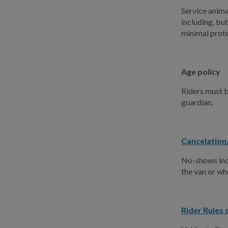
Service animal
including, but
minimal prote
Age policy
Riders must b
guardian.
Cancelation
No-shows incr
the van or wh
Rider Rules