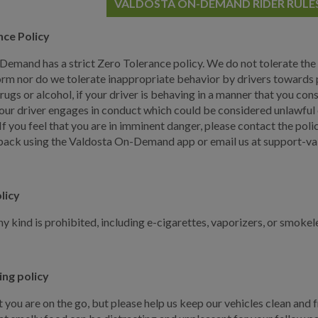
VALDOSTA ON-DEMAND RIDER RULE
nce Policy
emand has a strict Zero Tolerance policy. We do not tolerate the
orm nor do we tolerate inappropriate behavior by drivers towards p
drugs or alcohol, if your driver is behaving in a manner that you c
your driver engages in conduct which could be considered unlawful or
f you feel that you are in imminent danger, please contact the polic
ack using the Valdosta On-Demand app or email us at support-val
licy
y kind is prohibited, including e-cigarettes, vaporizers, or smokel
ing policy
you are on the go, but please help us keep our vehicles clean and f