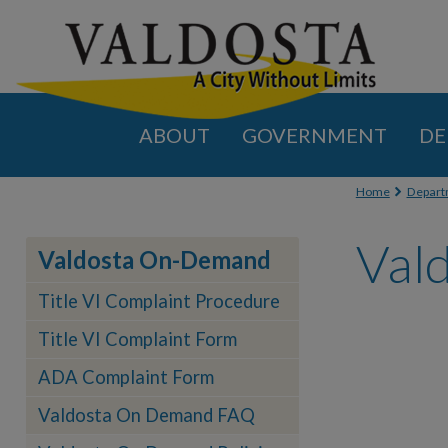
ABOUT
GOVERNMENT
DE
You are
Home
Depart
Val
Valdosta On-Demand
Title VI Complaint Procedure
Title VI Complaint Form
ADA Complaint Form
Valdosta On Demand FAQ