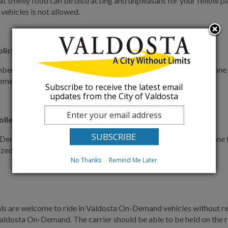
at smelly food can be distracting and unpleasant for your fellow p
 vehicles is not allowed.
olicy
er your fellow passengers might not be interested in your phone c
 emergencies during shared rides.
Subscribe to receive the latest email
updates from the City of Valdosta
llers policy
emand vehicles are a shared space, and as such we ask everyone to 
ized bag.
No Thanks
Remind Me Later
ls are welcome to ride in Valdosta On-Demand vehicles without rest
Valdosta On-Demand. The carrier should be able to be held on the rid