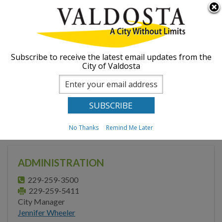
Skip to
Searc
ABOUT
main
form
content
GOVERNMENT
Subscribe to receive the latest email updates from the
City of Valdosta
Mayor
City Council
You are here
Home
Government
Administration
Administration
No Thanks
Remind Me Later
Strategic Initiatives
Summit
ADMINISTRATION
Boards, Commissions,
Authorities & Advisory
229-259-3500
Committees
229-259-5411
City Manager
Municipal Code &
Jennifer Wheeler
Ordinances