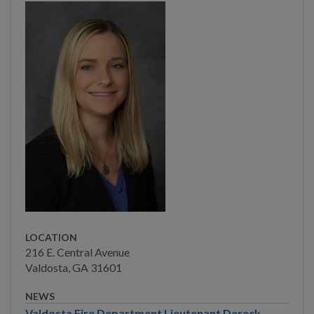
Election Information
Other Local Governments
Valdosta Legislators
DEPARTMENTS
BUSINESS
COMMUNITY
LOCATION
PAY
216 E. Central Avenue
Valdosta, GA 31601
I WANT TO...
NEWS
Valdosta Fire Department Lieutenant Dereck