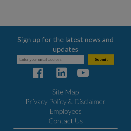
Sign up for the latest news and
updates
Site Map
Privacy Policy & Disclaimer
Employees
Contact Us