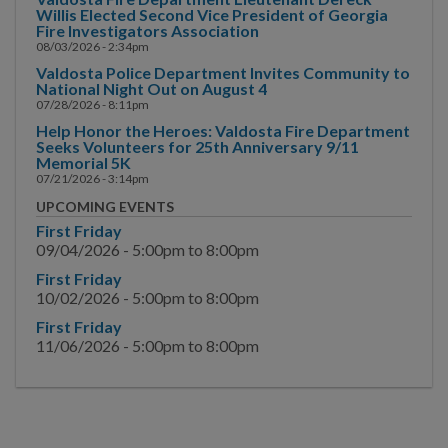
Willis Elected Second Vice President of Georgia
COMMUNITY SAFETY
Fire Investigators Association
08/03/2026 - 2:34pm
Valdosta Police Department Invites Community to
National Night Out on August 4
07/28/2026 - 8:11pm
Help Honor the Heroes: Valdosta Fire Department
Seeks Volunteers for 25th Anniversary 9/11
Memorial 5K
07/21/2026 - 3:14pm
UPCOMING EVENTS
First Friday
09/04/2026 -
5:00pm
to
8:00pm
First Friday
10/02/2026 -
5:00pm
to
8:00pm
First Friday
11/06/2026 -
5:00pm
to
8:00pm