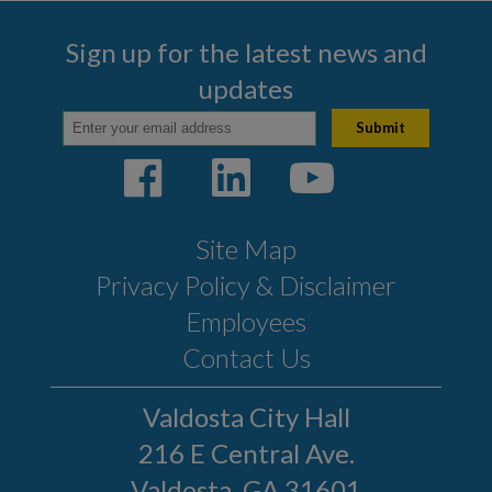
Business Program
Sign up for the latest news and
COMMUNITY
updates
PAY
I WANT TO...
Site Map
COMMUNITY SAFETY
Privacy Policy & Disclaimer
Employees
Contact Us
Valdosta City Hall
216 E Central Ave.
Valdosta, GA 31601