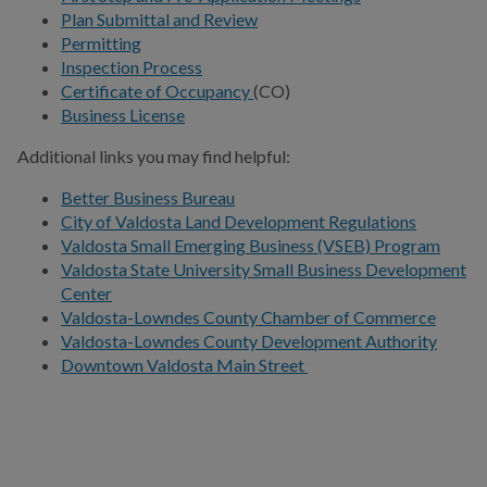
Plan Submittal and Review
Permitting
Certificate of Occupancy
Inspection Process
Certificate of Occupancy
(CO)
Contractor Qualifications
Business License
Establish a Business
Additional links you may find helpful:
First Step and Pre-
Better Business Bureau
Application Meeting
City of Valdosta Land Development Regulations
Valdosta Small Emerging Business (VSEB) Program
Planning & Zoning
Valdosta State University Small Business Development
Center
Permitting
Valdosta-Lowndes County Chamber of Commerce
Valdosta-Lowndes County Development Authority
Realtor Temp Service
Downtown Valdosta Main Street
Request
Valdosta Main Street
Valdosta Small Emerging