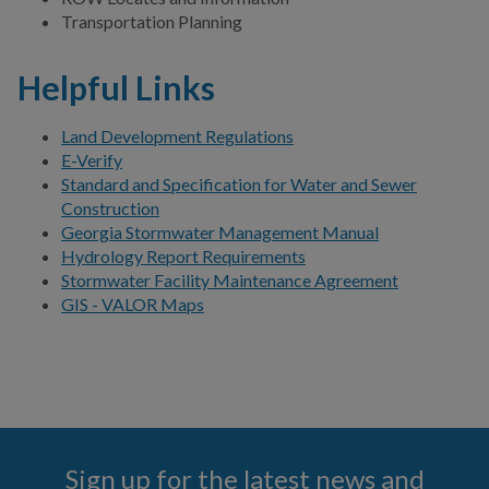
Transportation Planning
COMMUNITY SAFETY
Helpful Links
Land Development Regulations
E-Verify
Standard and Specification for Water and Sewer
Construction
Georgia Stormwater Management Manual
Hydrology Report Requirements
Stormwater Facility Maintenance Agreement
GIS - VALOR Maps
Sign up for the latest news and