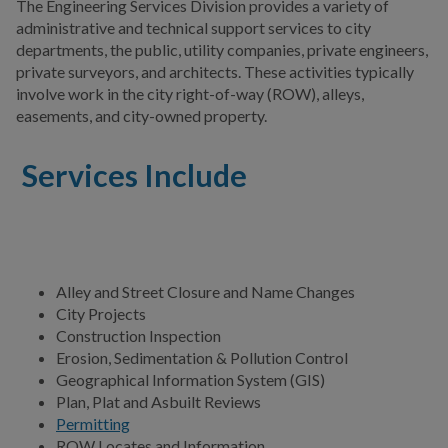
The Engineering Services Division provides a variety of
Public Information
administrative and technical support services to city
departments, the public, utility companies, private engineers,
Public Works
private surveyors, and architects. These activities typically
involve work in the city right-of-way (ROW), alleys,
Utilities
easements, and city-owned property.
Zoning Division
Services Include
Planning Division
BUSINESS
Alley and Street Closure and Name Changes
COMMUNITY
City Projects
Construction Inspection
Erosion, Sedimentation & Pollution Control
PAY
Geographical Information System (GIS)
Plan, Plat and Asbuilt Reviews
Permitting
I WANT TO...
ROW Locates and Information