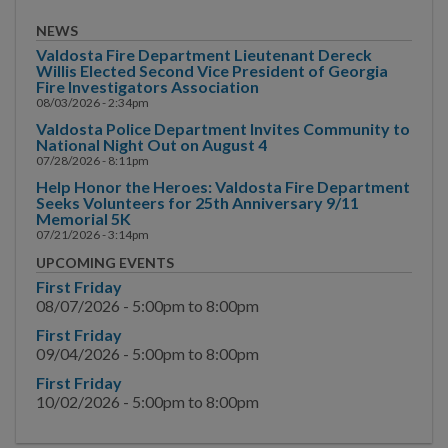
Arbor Division
NEWS
Valdosta Fire Department Lieutenant Dereck
TSPLOST
Willis Elected Second Vice President of Georgia
Fire Investigators Association
08/03/2026 - 2:34pm
Finance
Valdosta Police Department Invites Community to
National Night Out on August 4
Fire Department
07/28/2026 - 8:11pm
Help Honor the Heroes: Valdosta Fire Department
Human Resources
Seeks Volunteers for 25th Anniversary 9/11
Memorial 5K
Inspections
07/21/2026 - 3:14pm
UPCOMING EVENTS
Main Street
First Friday
08/07/2026 -
5:00pm
to
8:00pm
Municipal Court
First Friday
09/04/2026 -
5:00pm
to
8:00pm
Neighborhood
First Friday
Development
10/02/2026 -
5:00pm
to
8:00pm
Police