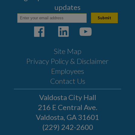
updates
Site Map
Privacy Policy & Disclaimer
Employees
Contact Us
Valdosta City Hall
216 E Central Ave.
Valdosta, GA 31601
(229) 242-2600