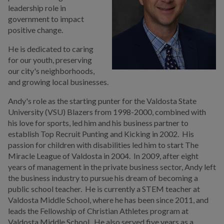
leadership role in
At-Large
government to impact
positive change.
Agendas & Minutes
He is dedicated to caring
City Council Districts Map
for our youth, preserving
our city's
neighborhoods,
Council Travel Disclosure
and growing local businesses.
Administration
Andy's role as the starting punter for the Valdosta State
University (VSU) Blazers from 1998-2000, combined with
Strategic Initiatives
his love for sports, led him and his business partner to
Summit
establish Top Recruit Punting and Kicking in 2002. His
passion for children with disabilities led him to start The
Boards, Commissions,
Miracle League of Valdosta in 2004. In 2009, after eight
Authorities & Advisory
years of management in the private business sector, Andy left
Committees
the business industry to pursue his dream of becoming a
public school teacher. He is currently a STEM teacher at
Municipal Code &
Valdosta Middle School, where he has been since 2011, and
Ordinances
leads the Fellowship of Christian Athletes program at
Valdosta Middle School. He also served five years as a