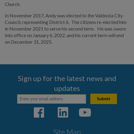
Church.
In November 2017, Andy was elected to the Valdosta City
Council, representing District 6. The citizens re-elected him
in November 2021 to serve his second term. He was sworn
into office on January 6, 2022, and his current term will end
on December 31, 2025.
Sign up for the latest news and
updates
Site Map