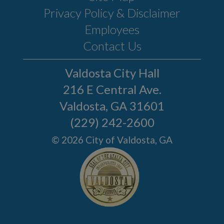
Privacy Policy & Disclaimer
Employees
Contact Us
Valdosta City Hall
216 E Central Ave.
Valdosta, GA 31601
(229) 242-2600
© 2026 City of Valdosta, GA