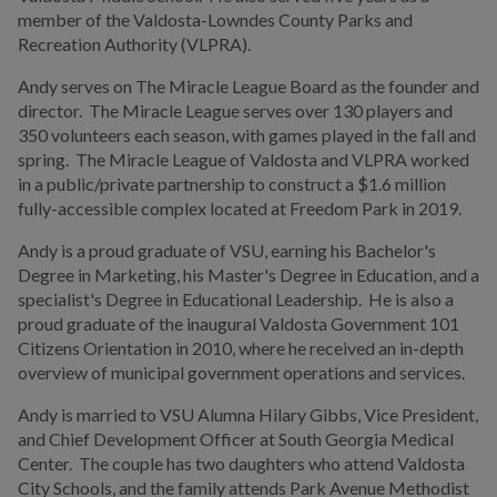
Election Information
member of the Valdosta-Lowndes County Parks and
Recreation Authority (VLPRA).
Other Local Governments
Andy serves on The Miracle League Board as the founder and
Valdosta Legislators
director. The Miracle League serves over 130 players and
350 volunteers each season, with games played in the fall and
spring. The Miracle League of Valdosta and VLPRA worked
DEPARTMENTS
in a public/private partnership to construct a $1.6 million
fully-accessible complex located at Freedom Park in 2019.
BUSINESS
Andy is a proud graduate of VSU, earning his Bachelor's
Degree in Marketing, his Master's Degree in Education, and a
COMMUNITY
specialist's Degree in Educational Leadership. He is also a
proud graduate of the inaugural Valdosta Government 101
Citizens Orientation in 2010, where he received an in-depth
PAY
overview of municipal government operations and services.
Andy is married to VSU Alumna Hilary Gibbs, Vice President,
I WANT TO...
and Chief Development Officer at South Georgia Medical
Center. The couple has two daughters who attend Valdosta
City Schools, and the family attends Park Avenue Methodist
COMMUNITY SAFETY