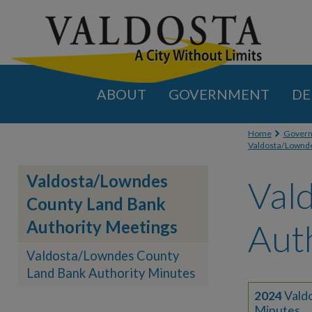
ABOUT
GOVERNMENT
DE
You are
Home
Gover
Valdosta/Lownde
Valdosta/Lowndes
Val
County Land Bank
Authority Meetings
Aut
Valdosta/Lowndes County
Land Bank Authority Minutes
2024
Vald
Minutes