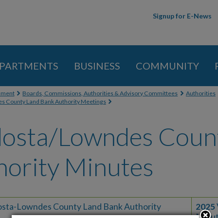
Skip to
Signup for E-News
main
content
PARTMENTS
BUSINESS
COMMUNITY
 here
nment
Boards, Commissions, Authorities & Advisory Committees
Authorities
s County Land Bank Authority Meetings
dosta/Lowndes Coun
hority Minutes
osta-Lowndes County Land Bank Authority
2025
Minu