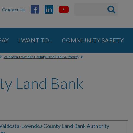
Search
Search
Contact Us
ABOUT
form
GOVERNMENT
PAY
I WANT TO...
COMMUNITY SAFETY
Mayor
City Council
Valdosta-Lowndes County Land Bank Authority
Administration
ty Land Bank
Strategic Initiatives
Summit
Boards, Commissions,
Authorities & Advisory
Committees
Boards
Valdosta-Lowndes County Land Bank Authority
tes