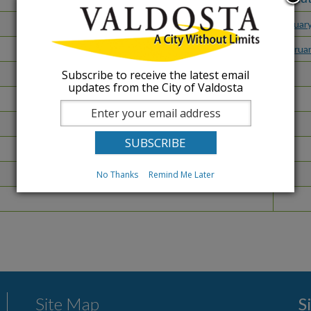
Januar
Februa
Subscribe to receive the latest email
updates from the City of Valdosta
No Thanks
Remind Me Later
Site Map
S