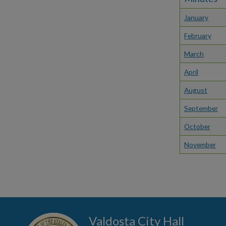
January
February
March
April
August
September
October
November
Valdosta City Hall