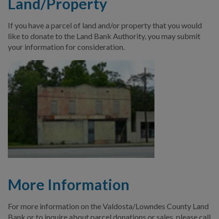
Land/Property
If you have a parcel of land and/or property that you would
like to donate to the Land Bank Authority, you may submit
your information for consideration.
More Information
For more information on the Valdosta/Lowndes County Land
Bank or to inquire about parcel donations or sales, please call