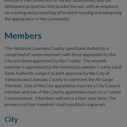
delinquent properties into productive use, with an emphasis
Valdosta-Lowndes County
on creating and promoting affordable housing and enhancing
Development Authority
the appearance of the community.
Valdosta-Lowndes County
Members
Land Bank Authority
Valdosta-Lowndes County
The Valdosta/Lowndes County Land Bank Authority is
Parks & Recreation
comprised of seven members with three appointed by the
Authority
City and three appointed by the County. The seventh
member is appointed by the Valdosta/Lowndes County Land
Commissions
Bank Authority subject to joint approval by the City of
Valdosta and Lowndes County to represent the At-Large
Advisory Committees
Member. One of the City appointees must be a City Council
member and one of the County appointees must be a County
Municipal Code &
Commissioner. Members will serve a four-year term. The
Ordinances
presence of four members shall constitute a quorum.
Election Information
City
Other Local Governments