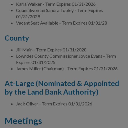
Karla Walker - Term Expires 01/31/2026
Valdosta Legislators
Councilwoman Sandra Tooley - Term Expires
01/31/2029
Vacant Seat Available - Term Expires 01/31/28
DEPARTMENTS
County
BUSINESS
Jill Main - Term Expires 01/31/2028
Lowndes County Commissioner Joyce Evans - Term
COMMUNITY
Expires 01/31/2025
James Miller (Chairman) - Term Expires 01/31/2026
PAY
At-Large (Nominated & Appointed
by the Land Bank Authority)
I WANT TO...
Jack Oliver - Term Expires 01/31/2026
COMMUNITY SAFETY
Meetings