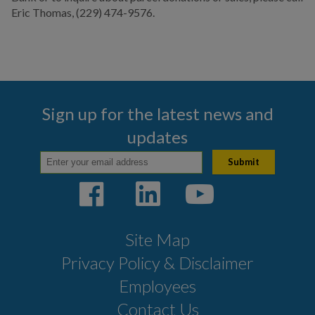
Eric Thomas, (229) 474-9576.
Sign up for the latest news and
updates
Site Map
Privacy Policy & Disclaimer
Employees
Contact Us