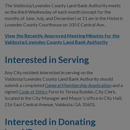
The Valdosta/Lowndes County Land Bank Authority meets
on the third Wednesday of each month (except for the
months of June, July, and December) at 11 am in the Historic
Lowndes County Courthouse on 100 E Central Ave.
View the Recently Approved Meeting Minutes for the
Valdosta/Lowndes County Land Bank Authority
Interested in Serving
Any City resident interested in serving on the
Valdosta/Lowndes County Land Bank Authority should
submit a completed
General Membership Application
and a
signed
Code of Ethics
Form to Teresa Bolden, City Clerk,
located in the City Manager and Mayor's office in City Hall,
216 East Central Avenue, Valdosta, GA 31601.
Interested in Donating