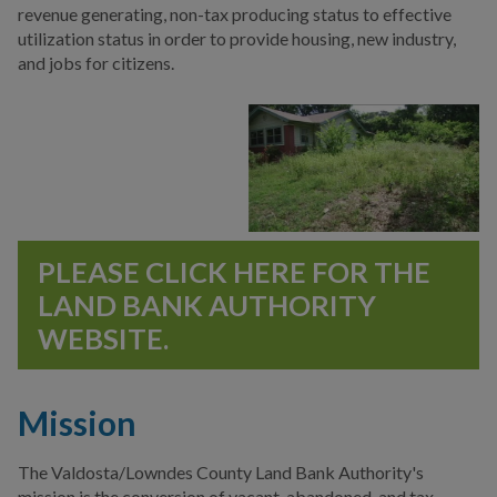
Authorities
revenue generating, non-tax producing status to effective
utilization status in order to provide housing, new industry,
Central Valdosta
and jobs for citizens.
Development Authority
Downtown Development
Authority
Hospital Authority of
Valdosta & Lowndes
County
PLEASE CLICK HERE FOR THE
Valdosta Housing
LAND BANK AUTHORITY
Authority
WEBSITE.
Valdosta-Lowndes Co.
Airport Authority
Mission
Valdosta-Lowndes County
Conference Center &
The Valdosta/Lowndes County Land Bank Authority's
Tourism Authority
mission is the conversion of vacant, abandoned, and tax