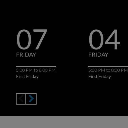
07
04
FRIDAY
FRIDAY
5:00 PM
to
8:00 PM
5:00 PM
to
8:00 PM
First Friday
First Friday