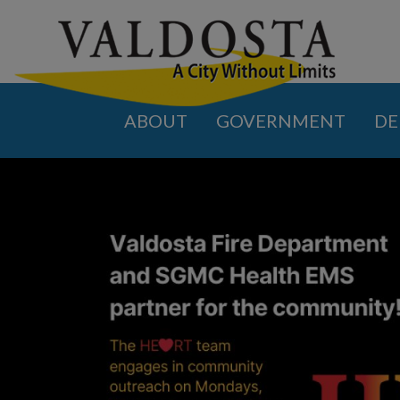
ABOUT
GOVERNMENT
DE