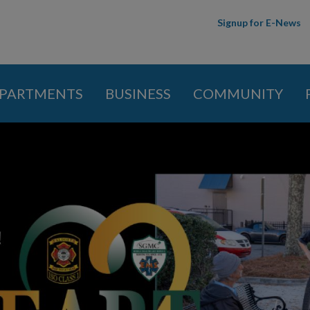
Skip to
Signup for E-News
main
content
PARTMENTS
BUSINESS
COMMUNITY