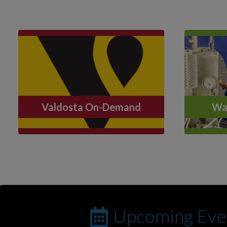
Valdosta On-Demand
Wat
Upcoming Eve