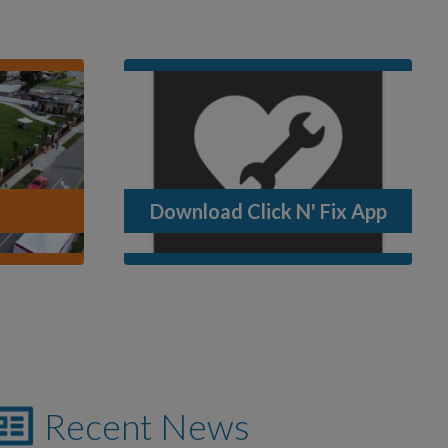
Download Click N' Fix App
Recent News