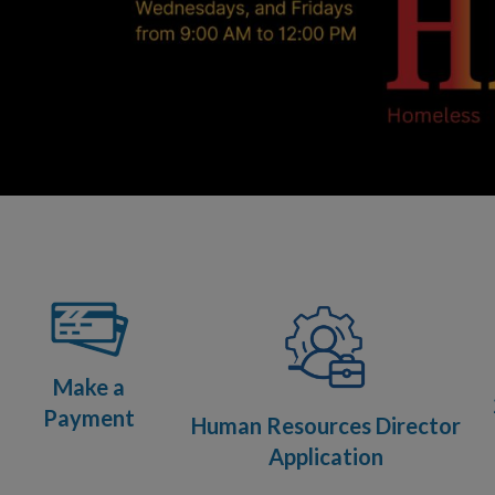
Make a
Payment
Human Resources Director
Application