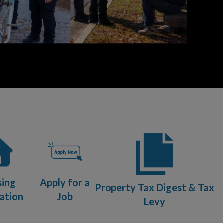
sing
Apply for a
Property Tax Digest & Tax
ation
Job
Levy