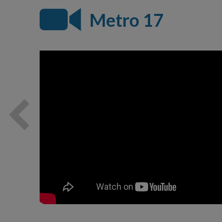
Metro 17