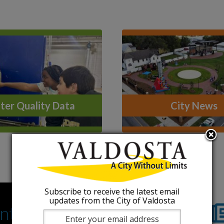
er Quality Data
City News
Subscribe to receive the latest email
updates from the City of Valdosta
nts