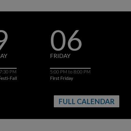
9
06
AY
FRIDAY
FR
7:30 PM
5:00 PM
to
8:00 PM
All
esti-Fall
First Friday
Val
Bel
FULL CALENDAR