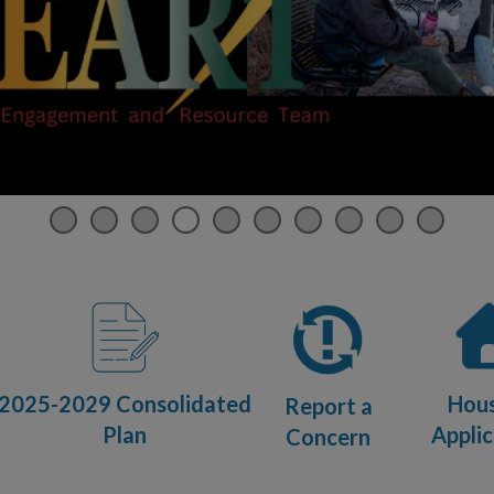
2025-2029 Consolidated
Hou
Report a
Plan
Applic
Concern