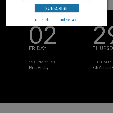
No Thanks
Remind Me Later
02
2
FRIDAY
THURSD
5:00 PM
to
8:00 PM
5:30 PM
to
First Friday
8th Annual F