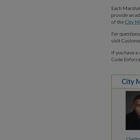
Each Marshal 
provide an ad
of the
City M
For question
visit Custome
If you have a
Code Enforc
City 
Charle