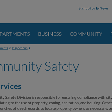
Skip to
Signup for E-News
main
content
PARTMENTS
BUSINESS
COMMUNITY
 here
ments
Inspections
munity Safety
rvices
 Safety Division is responsible for ensuring compliance with cit
ating to the use of property, zoning, sanitation, and housing. Other
arches of deed records to locate property owners as necessary, tes