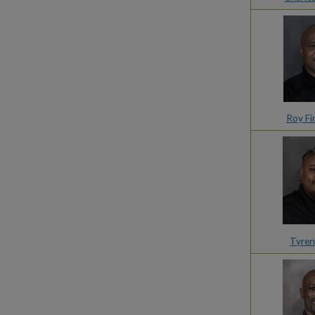
Roy Fi
Tyren