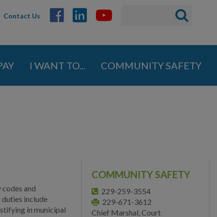
Search
Search
Contact Us
ABOUT
form
GOVERNMENT
PAY
I WANT TO...
COMMUNITY SAFETY
DEPARTMENTS
Administration
Engineering
Finance
Fire Department
COMMUNITY SAFETY
Human Resources
y codes and
229-259-3554
Inspections
 duties include
229-671-3612
tifying in municipal
Chief Marshal, Court