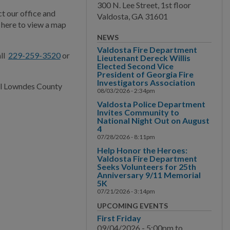
300 N. Lee Street, 1st floor
How To Directions
t our office and
Valdosta, GA 31601
k here to view a map
Main Street
NEWS
Valdosta Fire Department
Municipal Court
all
229-259-3520
or
Lieutenant Dereck Willis
Elected Second Vice
President of Georgia Fire
Neighborhood
Investigators Association
all Lowndes County
Development
08/03/2026 - 2:34pm
Valdosta Police Department
Police
Invites Community to
National Night Out on August
4
Public Information
07/28/2026 - 8:11pm
Help Honor the Heroes:
Public Works
Valdosta Fire Department
Seeks Volunteers for 25th
Anniversary 9/11 Memorial
Utilities
5K
07/21/2026 - 3:14pm
Zoning Division
UPCOMING EVENTS
First Friday
Planning Division
09/04/2026 -
5:00pm
to