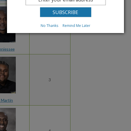
No Thanks
Remind Me Later
2
nniessee
3
 Martin
4