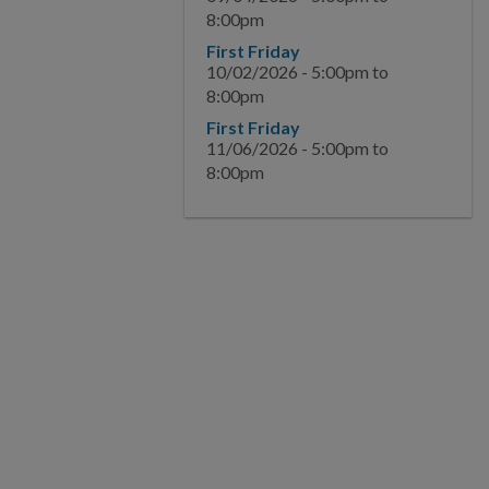
8:00pm
BUSINESS
First Friday
10/02/2026 -
5:00pm
to
8:00pm
COMMUNITY
First Friday
11/06/2026 -
5:00pm
to
PAY
8:00pm
I WANT TO...
COMMUNITY SAFETY