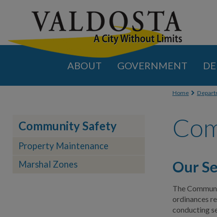
ABOUT
GOVERNMENT
DE
You are
Home
Depart
Com
Community Safety
Property Maintenance
Our Se
Marshal Zones
The Community
ordinances rel
conducting se