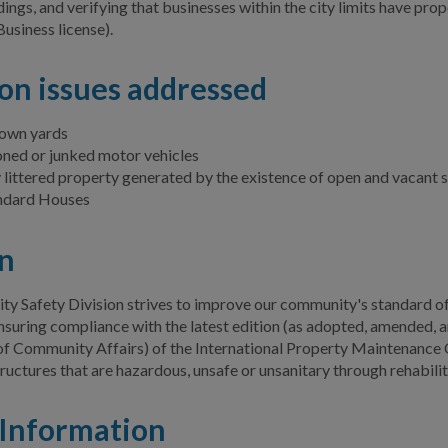
ings, and verifying that businesses within the city limits have pro
Business license).
n issues addressed
own yards
ed or junked motor vehicles
 littered property generated by the existence of open and vacant 
ndard Houses
n
 Safety Division strives to improve our community's standard of 
nsuring compliance with the latest edition (as adopted, amended, a
f Community Affairs) of the International Property Maintenance
tructures that are hazardous, unsafe or unsanitary through rehabilit
Information