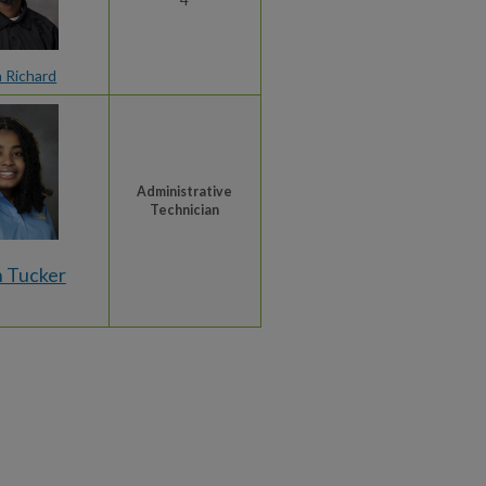
n Richard
Administrative
Technician
 Tucker