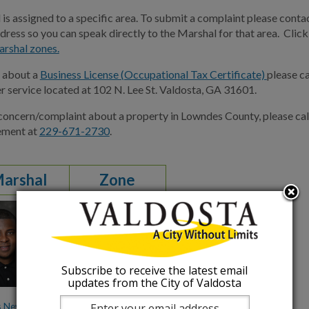
is assigned to a specific area. To submit a complaint please contac
dress so you can speak directly to the Marshal for that area. Clic
arshal zones.
s about a
Business License (Occupational Tax Certificate)
please c
r service located at 102 N. Lee St. Valdosta, GA 31601.
 concern/complaint about a property in Lowndes County, please c
ement at
229-671-2730
.
Marshal
Zone
1
Subscribe to receive the latest email
updates from the City of Valdosta
s Nevlous