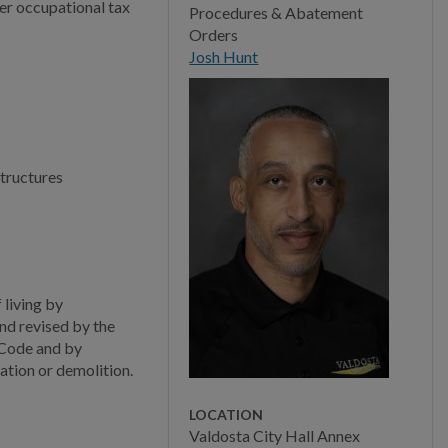
Community Safety
per occupational tax
Procedures & Abatement
Orders
New Property Addresses
Josh Hunt
Building Plan Review
Plans Submittal
Requirements
structures
Contractor Qualifications
Permitting
Permit Requirements
living by
Building Inspections
nd revised by the
 Code and by
Building Code Compliance
ation or demolition.
Building Construction
LOCATION
Codes
Valdosta City Hall Annex