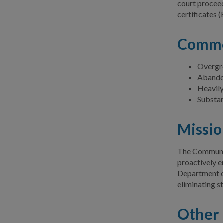
court proceed
certificates (
Commo
Overgr
Abandon
Heavily
Substa
Missio
The Community
proactively e
Department o
eliminating s
Other 