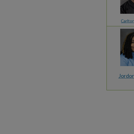
Carlto
Jordon