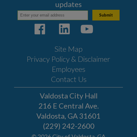
updates
Site Map
Privacy Policy & Disclaimer
Employees
Contact Us
Valdosta City Hall
216 E Central Ave.
Valdosta, GA 31601
(229) 242-2600
© 2026 City of Valdosta, GA