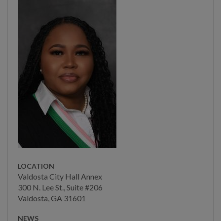
Main Street
Municipal Court
Neighborhood
Development
Neighborhood
Development Team
CDBG Program
Housing & Community
Programs
Economic Development
LOCATION
Valdosta City Hall Annex
CDBG Citizens Advisory
300 N. Lee St., Suite #206
Committee
Valdosta, GA 31601
CDBG Citizens Advisory
NEWS