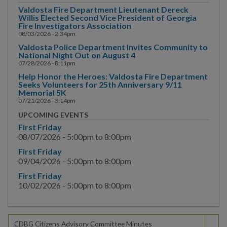
Committee Minutes
Valdosta Fire Department Lieutenant Dereck
Willis Elected Second Vice President of Georgia
Great Promise Partnership
Fire Investigators Association
08/03/2026 - 2:34pm
Small Emerging Business
Valdosta Police Department Invites Community to
National Night Out on August 4
Program
07/28/2026 - 8:11pm
Help Honor the Heroes: Valdosta Fire Department
Police
Seeks Volunteers for 25th Anniversary 9/11
Memorial 5K
Public Information
07/21/2026 - 3:14pm
UPCOMING EVENTS
Public Works
First Friday
08/07/2026 -
5:00pm
to
8:00pm
Utilities
First Friday
09/04/2026 -
5:00pm
to
8:00pm
Zoning Division
First Friday
10/02/2026 -
5:00pm
to
8:00pm
Planning Division
BUSINESS
CDBG Citizens Advisory Committee Minutes