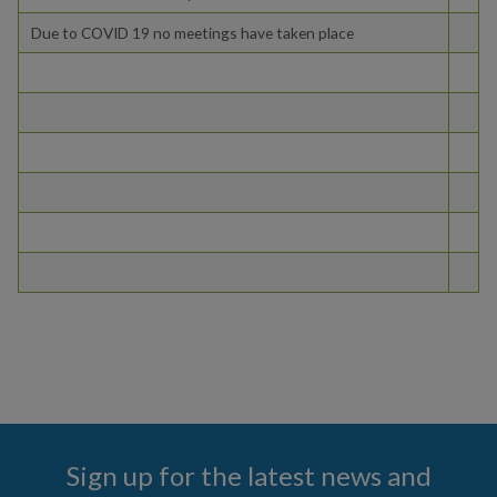
Due to COVID 19 no meetings have taken place
COMMUNITY
PAY
I WANT TO...
COMMUNITY SAFETY
Sign up for the latest news and