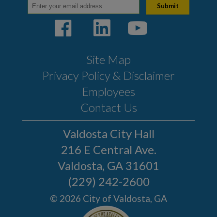
Publications
Sign up for E-News
Citizen Outreach
Site Map
Youth Programs
Privacy Policy & Disclaimer
Emergency Services
Employees
Click N' Fix
Contact Us
Film Ordinance
Valdosta City Hall
Let's Talk Valdosta
216 E Central Ave.
Podcast
Valdosta, GA 31601
SPLOST VIII
(229) 242-2600
Valdosta Bluesberry
© 2026 City of Valdosta, GA
Festival