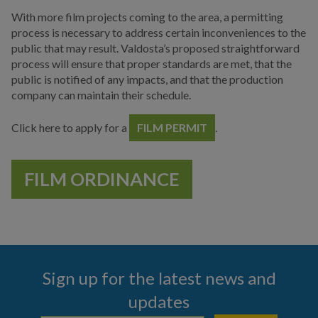
Main Street
With more film projects coming to the area, a permitting
process is necessary to address certain inconveniences to the
Municipal Court
public that may result. Valdosta’s proposed straightforward
process will ensure that proper standards are met, that the
Neighborhood
public is notified of any impacts, and that the production
Development
company can maintain their schedule.
Police
Click here to apply for a
FILM PERMIT
.
Public Information
Hurricane Information
FILM ORDINANCE
Channel 17
News & Media
Events
Sign up for the latest news and
Special Events
updates