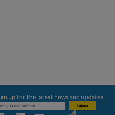
ign up for the latest news and updates