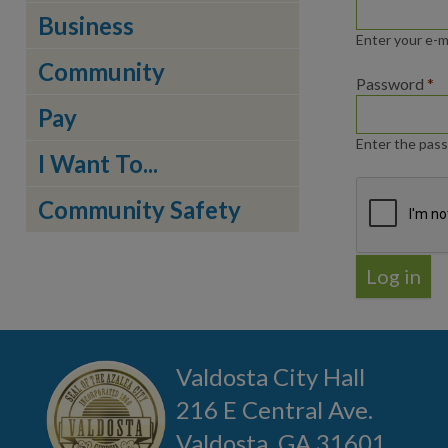
Business
Enter your e-m
Community
Password
*
Pay
Enter the pass
I Want To...
Community Safety
Valdosta City Hall
216 E Central Ave.
Valdosta, GA 31601