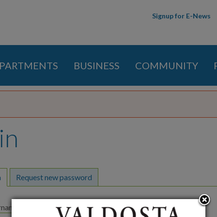
Skip to
Signup for E-News
main
content
PARTMENTS
BUSINESS
COMMUNITY
in
y tabs
n
(active tab)
Request new password
ername
*