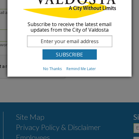
ail address or username.
Subscribe to receive the latest email
updates from the City of Valdosta
word that accompanies your e-mail.
No Thanks
Remind Me Later
Site Map
S
Privacy Policy & Disclaimer
Employees