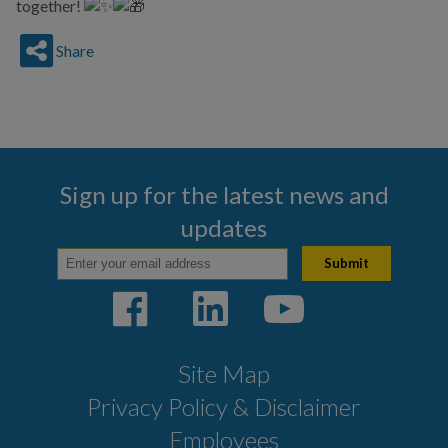
together!
Share
Sign up for the latest news and
updates
Site Map
Privacy Policy & Disclaimer
Employees