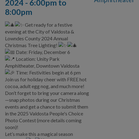
2024 -
6:00pm
to
8:00pm
Get ready for a festive
evening at the City of Valdosta &
Lowndes County 2024 Annual
Christmas Tree Lighting!
Date: Friday, December 6
Location: Unity Park
Amphitheater, Downtown Valdosta
Time: Festivities begin at 6 pm
Join us for holiday cheer with FREE hot
cocoa, adult egg nog, and much more!
Don’t forget to bring your camera along
—snap photos during our Christmas
events and get a chance to submit them
in the 2025 Valdosta People's Choice
Photo Contest (more details coming
soon)!
Let’s make this a magical season