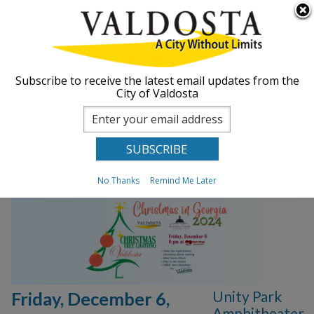
Skip to
Searc
ABOUT
main
form
content
You are here
GOVERNMENT
Home
Subscribe to receive the latest email updates from the
City of Valdosta
2024 Annual
DEPARTMENTS
Christmas Tree
Lighting
BUSINESS
No Thanks
Remind Me Later
COMMUNITY
PAY
I WANT TO...
Unity Park
Friday, December 6,
COMMUNITY SAFETY
Amphitheater