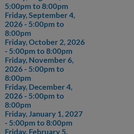
5:00pm
to
8:00pm
Friday, September 4,
2026 -
5:00pm
to
8:00pm
Friday, October 2, 2026
-
5:00pm
to
8:00pm
Friday, November 6,
2026 -
5:00pm
to
8:00pm
Friday, December 4,
2026 -
5:00pm
to
8:00pm
Friday, January 1, 2027
-
5:00pm
to
8:00pm
Friday, February 5,