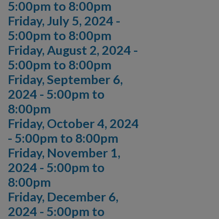
5:00pm
to
8:00pm
Friday, July 5, 2024 -
5:00pm
to
8:00pm
Friday, August 2, 2024 -
5:00pm
to
8:00pm
Friday, September 6,
2024 -
5:00pm
to
8:00pm
Friday, October 4, 2024
-
5:00pm
to
8:00pm
Friday, November 1,
2024 -
5:00pm
to
8:00pm
Friday, December 6,
2024 -
5:00pm
to