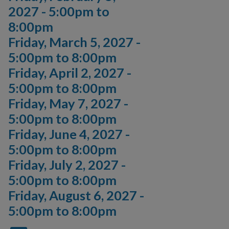
2027 -
5:00pm
to
8:00pm
Friday, March 5, 2027 -
5:00pm
to
8:00pm
Friday, April 2, 2027 -
5:00pm
to
8:00pm
Friday, May 7, 2027 -
5:00pm
to
8:00pm
Friday, June 4, 2027 -
5:00pm
to
8:00pm
Friday, July 2, 2027 -
5:00pm
to
8:00pm
Friday, August 6, 2027 -
5:00pm
to
8:00pm