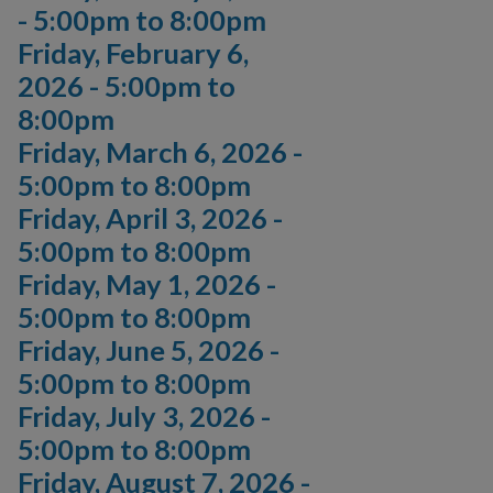
-
5:00pm
to
8:00pm
Friday, February 6,
2026 -
5:00pm
to
8:00pm
Friday, March 6, 2026 -
5:00pm
to
8:00pm
Friday, April 3, 2026 -
5:00pm
to
8:00pm
Friday, May 1, 2026 -
5:00pm
to
8:00pm
Friday, June 5, 2026 -
5:00pm
to
8:00pm
Friday, July 3, 2026 -
5:00pm
to
8:00pm
Friday, August 7, 2026 -