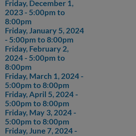
Friday, December 1,
2023 -
5:00pm
to
8:00pm
Friday, January 5, 2024
-
5:00pm
to
8:00pm
Friday, February 2,
2024 -
5:00pm
to
8:00pm
Friday, March 1, 2024 -
5:00pm
to
8:00pm
Friday, April 5, 2024 -
5:00pm
to
8:00pm
Friday, May 3, 2024 -
5:00pm
to
8:00pm
Friday, June 7, 2024 -