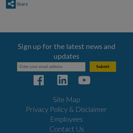
Share
Sign up for the latest news and
updates
Site Map
Privacy Policy & Disclaimer
Employees
Contact Us