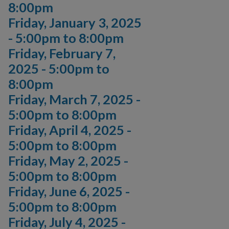
8:00pm
Friday, January 3, 2025
-
5:00pm
to
8:00pm
Friday, February 7,
2025 -
5:00pm
to
8:00pm
Friday, March 7, 2025 -
5:00pm
to
8:00pm
Friday, April 4, 2025 -
5:00pm
to
8:00pm
Friday, May 2, 2025 -
5:00pm
to
8:00pm
Friday, June 6, 2025 -
5:00pm
to
8:00pm
Friday, July 4, 2025 -