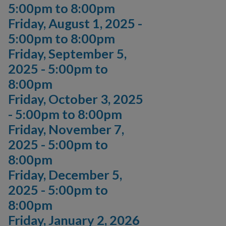
5:00pm
to
8:00pm
Friday, August 1, 2025 -
5:00pm
to
8:00pm
Friday, September 5,
2025 -
5:00pm
to
8:00pm
Friday, October 3, 2025
-
5:00pm
to
8:00pm
Friday, November 7,
2025 -
5:00pm
to
8:00pm
Friday, December 5,
2025 -
5:00pm
to
8:00pm
Friday, January 2, 2026