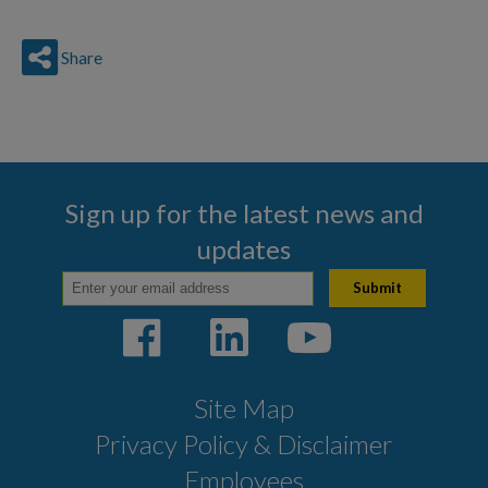
Share
Sign up for the latest news and
updates
Site Map
Privacy Policy & Disclaimer
Employees