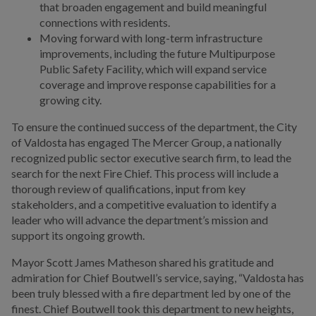
that broaden engagement and build meaningful
connections with residents.
Moving forward with long-term infrastructure
improvements, including the future Multipurpose
Public Safety Facility, which will expand service
coverage and improve response capabilities for a
growing city.
To ensure the continued success of the department, the City
of Valdosta has engaged The Mercer Group, a nationally
recognized public sector executive search firm, to lead the
search for the next Fire Chief. This process will include a
thorough review of qualifications, input from key
stakeholders, and a competitive evaluation to identify a
leader who will advance the department’s mission and
support its ongoing growth.
Mayor Scott James Matheson shared his gratitude and
admiration for Chief Boutwell’s service, saying, “Valdosta has
been truly blessed with a fire department led by one of the
finest. Chief Boutwell took this department to new heights,