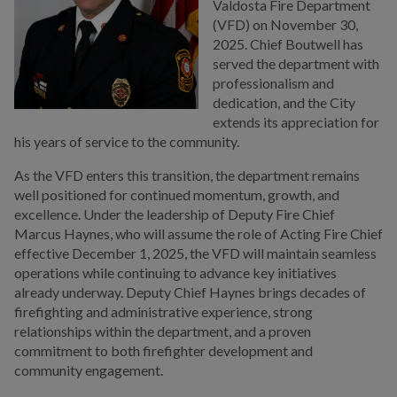
Valdosta Fire Department
(VFD) on November 30,
2025. Chief Boutwell has
served the department with
professionalism and
dedication, and the City
extends its appreciation for
his years of service to the community.
As the VFD enters this transition, the department remains
well positioned for continued momentum, growth, and
excellence. Under the leadership of Deputy Fire Chief
Marcus Haynes, who will assume the role of Acting Fire Chief
effective December 1, 2025, the VFD will maintain seamless
operations while continuing to advance key initiatives
already underway. Deputy Chief Haynes brings decades of
firefighting and administrative experience, strong
relationships within the department, and a proven
commitment to both firefighter development and
community engagement.