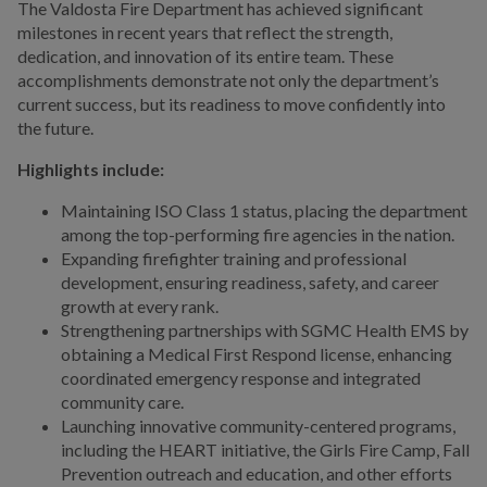
The Valdosta Fire Department has achieved significant
milestones in recent years that reflect the strength,
dedication, and innovation of its entire team. These
accomplishments demonstrate not only the department’s
current success, but its readiness to move confidently into
the future.
Highlights include:
Maintaining ISO Class 1 status, placing the department
among the top-performing fire agencies in the nation.
Expanding firefighter training and professional
development, ensuring readiness, safety, and career
growth at every rank.
Strengthening partnerships with SGMC Health EMS by
obtaining a Medical First Respond license, enhancing
coordinated emergency response and integrated
community care.
Launching innovative community-centered programs,
including the HEART initiative, the Girls Fire Camp, Fall
Prevention outreach and education, and other efforts