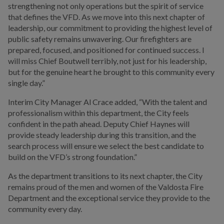
strengthening not only operations but the spirit of service
that defines the VFD. As we move into this next chapter of
leadership, our commitment to providing the highest level of
public safety remains unwavering. Our firefighters are
prepared, focused, and positioned for continued success. I
will miss Chief Boutwell terribly, not just for his leadership,
but for the genuine heart he brought to this community every
single day.”
Interim City Manager Al Crace added, “With the talent and
professionalism within this department, the City feels
confident in the path ahead. Deputy Chief Haynes will
provide steady leadership during this transition, and the
search process will ensure we select the best candidate to
build on the VFD’s strong foundation.”
As the department transitions to its next chapter, the City
remains proud of the men and women of the Valdosta Fire
Department and the exceptional service they provide to the
community every day.