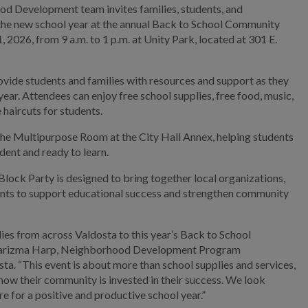
d Development team invites families, students, and
he new school year at the annual Back to School Community
 2026, from 9 a.m. to 1 p.m. at Unity Park, located at 301 E.
vide students and families with resources and support as they
ear. Attendees can enjoy free school supplies, free food, music,
e haircuts for students.
t the Multipurpose Room at the City Hall Annex, helping students
ident and ready to learn.
ck Party is designed to bring together local organizations,
dents to support educational success and strengthen community
es from across Valdosta to this year’s Back to School
harizma Harp, Neighborhood Development Program
sta. “This event is about more than school supplies and services,
know their community is invested in their success. We look
e for a positive and productive school year.”