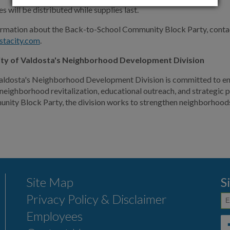
s will be distributed while supplies last.
ormation about the Back-to-School Community Block Party, conta
stacity.com
.
ity of Valdosta's Neighborhood Development Division
aldosta's Neighborhood Development Division is committed to enha
eighborhood revitalization, educational outreach, and strategic 
ity Block Party, the division works to strengthen neighborhoods 
Site Map
S
Privacy Policy & Disclaimer
Employees