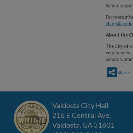
School supplie
For more inf
charp@valdo
About the C
The City of V
engagement, n
School Commun
Share
Valdosta City Hall
216 E Central Ave.
Valdosta, GA 31601