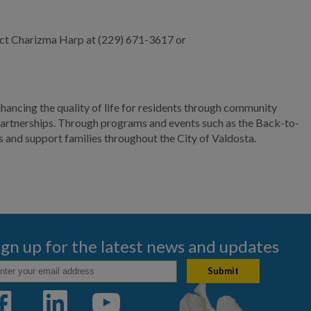
ct Charizma Harp at (229) 671-3617 or
ncing the quality of life for residents through community
partnerships. Through programs and events such as the Back-to-
and support families throughout the City of Valdosta.
ign up for the latest news and updates