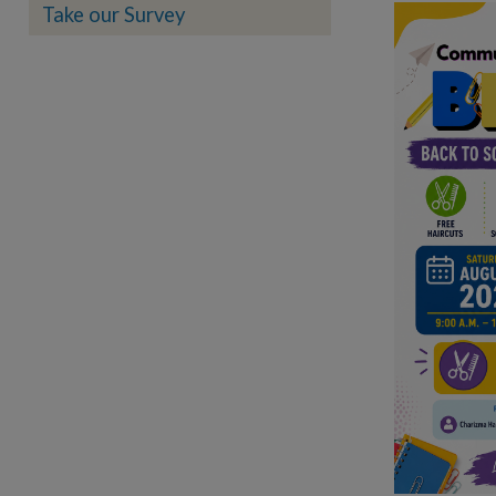
Take our Survey