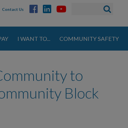
Search
Search
Contact Us
ABOUT
form
GOVERNMENT
PAY
I WANT TO...
COMMUNITY SAFETY
DEPARTMENTS
BUSINESS
 Community to
COMMUNITY
Community Block
PAY
I WANT TO...
COMMUNITY SAFETY