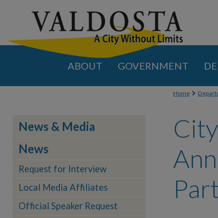
ABOUT
GOVERNMENT
DE
You are
Home
Depart
City
News & Media
News
Ann
Request for Interview
Par
Local Media Affiliates
Official Speaker Request