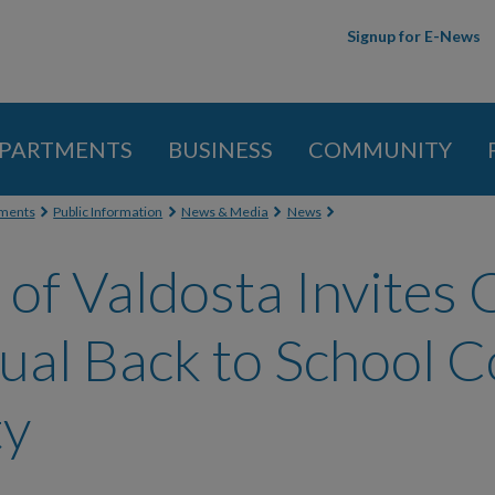
Skip to
Signup for E-News
main
content
PARTMENTS
BUSINESS
COMMUNITY
 here
ments
Public Information
News & Media
News
 of Valdosta Invites
ual Back to School 
ty