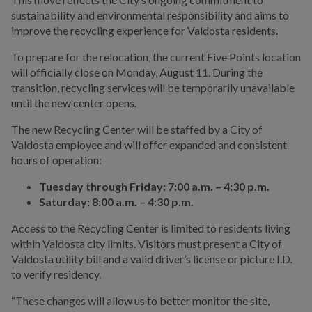
sustainability and environmental responsibility and aims to
improve the recycling experience for Valdosta residents.
To prepare for the relocation, the current Five Points location
will officially close on Monday, August 11. During the
transition, recycling services will be temporarily unavailable
until the new center opens.
The new Recycling Center will be staffed by a City of
Valdosta employee and will offer expanded and consistent
hours of operation:
Tuesday through Friday: 7:00 a.m. – 4:30 p.m.
Saturday: 8:00 a.m. – 4:30 p.m.
Access to the Recycling Center is limited to residents living
within Valdosta city limits. Visitors must present a City of
Valdosta utility bill and a valid driver’s license or picture I.D.
to verify residency.
“These changes will allow us to better monitor the site,