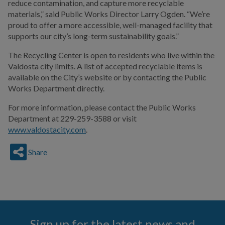
reduce contamination, and capture more recyclable
materials,” said Public Works Director Larry Ogden. “We’re
proud to offer a more accessible, well-managed facility that
supports our city’s long-term sustainability goals.”
The Recycling Center is open to residents who live within the
Valdosta city limits. A list of accepted recyclable items is
available on the City’s website or by contacting the Public
Works Department directly.
For more information, please contact the Public Works
Department at 229-259-3588 or visit
www.valdostacity.com
.
Share
Sign up for the latest news and