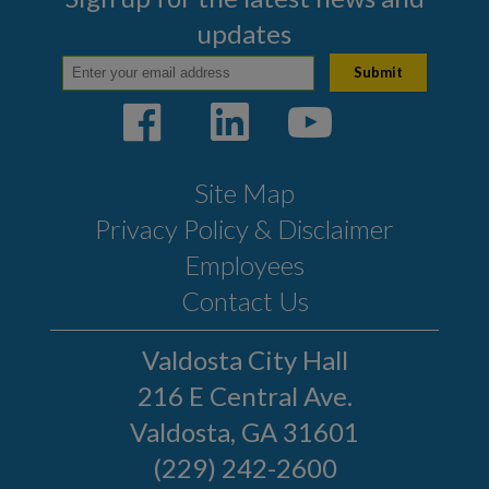
updates
Site Map
Privacy Policy & Disclaimer
Employees
Contact Us
Valdosta City Hall
216 E Central Ave.
Valdosta, GA 31601
(229) 242-2600