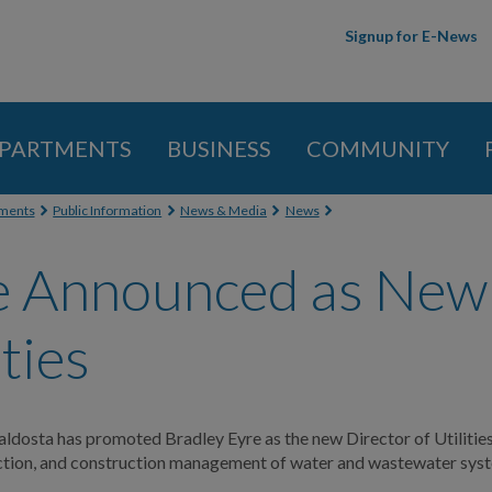
Skip to
Signup for E-News
main
content
PARTMENTS
BUSINESS
COMMUNITY
 here
ments
Public Information
News & Media
News
e Announced as New 
ities
aldosta has promoted Bradley Eyre as the new Director of Utilities
ection, and construction management of water and wastewater sys