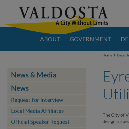
ABOUT
GOVERNMENT
DE
You are
Home
Depart
Eyr
News & Media
News
Util
Request for Interview
Local Media Affiliates
The City of V
design, insp
Official Speaker Request