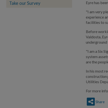
Eyre has been
Take our Survey
"I am very pl
experience an
facilities to
Before workin
Valdosta, Eyr
underground 
"I am a Six S
system assets
are the peopl
In his most r
construction 
Utilities Depa
For more info
Share