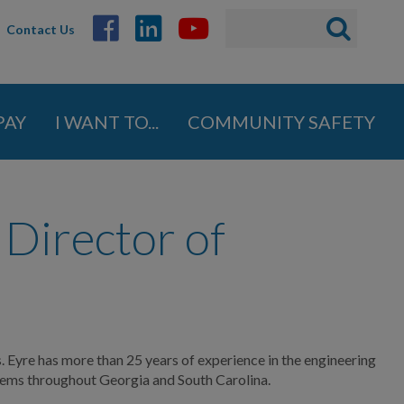
Search
Search
Contact Us
ABOUT
form
GOVERNMENT
PAY
I WANT TO...
COMMUNITY SAFETY
DEPARTMENTS
BUSINESS
Director of
COMMUNITY
PAY
I WANT TO...
. Eyre has more than 25 years of experience in the engineering
tems throughout Georgia and South Carolina.
COMMUNITY SAFETY