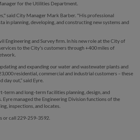
Manager for the Utilities Department.
ties," said City Manager Mark Barber. "His professional
osta in planning, developing, and constructing new systems and
l Engineering and Survey firm. In his new role at the City of
services to the City's customers through +400 miles of
etwork.
 updating and expanding our water and wastewater plants and
+23,000 residential, commercial and industrial customers – these
 day out,” said Eyre.
rt-term and long-term facilities planning, design, and
. Eyre managed the Engineering Division functions of the
ing, inspections, and locates.
es or call 229-259-3592.