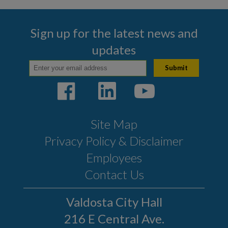
Sign up for the latest news and
updates
Site Map
Privacy Policy & Disclaimer
Employees
Contact Us
Valdosta City Hall
216 E Central Ave.