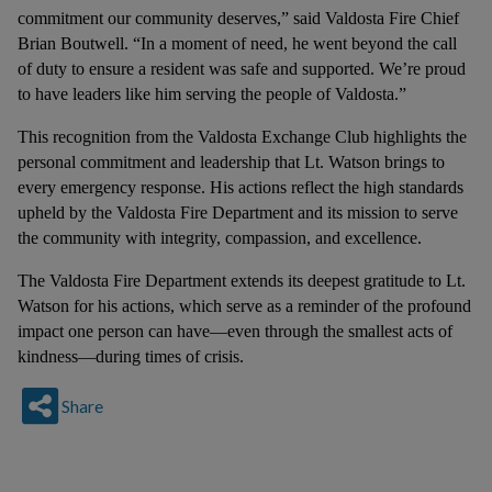
commitment our community deserves,” said Valdosta Fire Chief
Brian Boutwell. “In a moment of need, he went beyond the call
of duty to ensure a resident was safe and supported. We’re proud
to have leaders like him serving the people of Valdosta.”
This recognition from the Valdosta Exchange Club highlights the
personal commitment and leadership that Lt. Watson brings to
every emergency response. His actions reflect the high standards
upheld by the Valdosta Fire Department and its mission to serve
the community with integrity, compassion, and excellence.
The Valdosta Fire Department extends its deepest gratitude to Lt.
Watson for his actions, which serve as a reminder of the profound
impact one person can have—even through the smallest acts of
kindness—during times of crisis.
Share