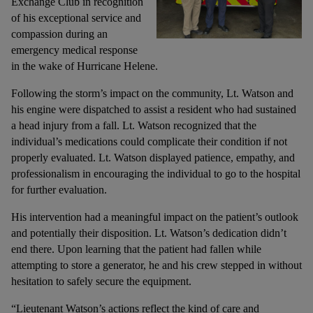
Exchange Club in recognition
of his exceptional service and
compassion during an
emergency medical response
in the wake of Hurricane Helene.
Following the storm’s impact on the community, Lt. Watson and
his engine were dispatched to assist a resident who had sustained
a head injury from a fall. Lt. Watson recognized that the
individual’s medications could complicate their condition if not
properly evaluated. Lt. Watson displayed patience, empathy, and
professionalism in encouraging the individual to go to the hospital
for further evaluation.
His intervention had a meaningful impact on the patient’s outlook
and potentially their disposition. Lt. Watson’s dedication didn’t
end there. Upon learning that the patient had fallen while
attempting to store a generator, he and his crew stepped in without
hesitation to safely secure the equipment.
“Lieutenant Watson’s actions reflect the kind of care and