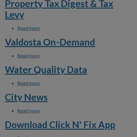
Property Tax Digest & Tax
Levy
Read more
about Property Tax Digest & Tax Levy
Valdosta On-Demand
Read more
about Valdosta On-Demand
Water Quality Data
Read more
about Water Quality Data
City News
Read more
about City News
Download Click N' Fix App