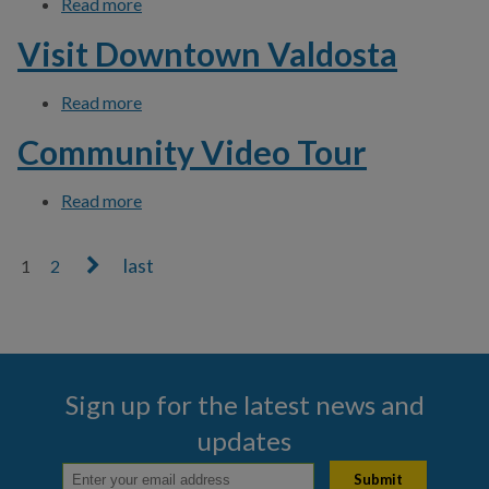
Read more
about Download Click N' Fix App
Visit Downtown Valdosta
Read more
about Visit Downtown Valdosta
Community Video Tour
Read more
about Community Video Tour
1
2
Pages
Sign up for the latest news and
updates