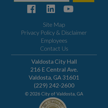
Site Map
Privacy Policy & Disclaimer
Employees
Contact Us
Valdosta City Hall
216 E Central Ave.
Valdosta, GA 31601
(229) 242-2600
© 2026 City of Valdosta, GA