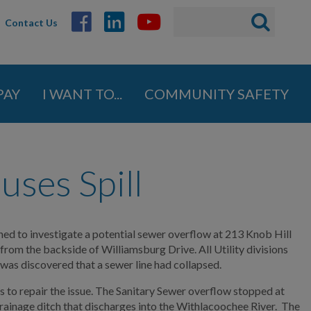
Search
Search
Contact Us
ABOUT
form
GOVERNMENT
PAY
I WANT TO...
COMMUNITY SAFETY
DEPARTMENTS
BUSINESS
uses Spill
COMMUNITY
PAY
hed to investigate a potential sewer overflow at 213 Knob Hill
from the backside of Williamsburg Drive. All Utility divisions
 was discovered that a sewer line had collapsed.
I WANT TO...
s to repair the issue. The Sanitary Sewer overflow stopped at
rainage ditch that discharges into the Withlacoochee River. The
COMMUNITY SAFETY