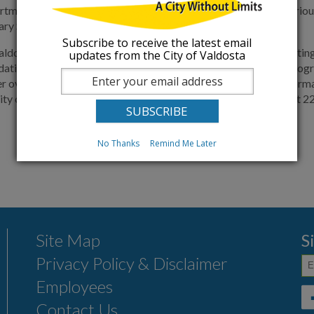
artment is currently updating aging infrastructure, managing vario
ary Sewer Overflows in Valdosta.
Subscribe to receive the latest email
aldosta continues to dedicate significant resources into preventin
updates from the City of Valdosta
pdating aging infrastructure but also managing a multitude of prog
r overflows in the City of Valdosta. If you would like more infor
ity of Valdosta Utilities Department, Environmental Division, at 
No Thanks
Remind Me Later
Site Map
S
Privacy Policy & Disclaimer
Employees
Contact Us