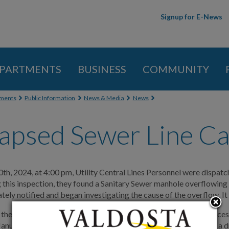
Skip to
Signup for E-News
main
content
PARTMENTS
BUSINESS
COMMUNITY
 here
ments
Public Information
News & Media
News
apsed Sewer Line Ca
th, 2024, at 4:00 pm, Utility Central Lines Personnel were dispatc
 this inspection, they found a Sanitary Sewer manhole overflowing 
ely notified and began investigating the cause of the overflow. It
 the installation of a bypass pump system to allow personnel acces
anuary 12, 2024, releasing approximately 100,000 gallons into a d