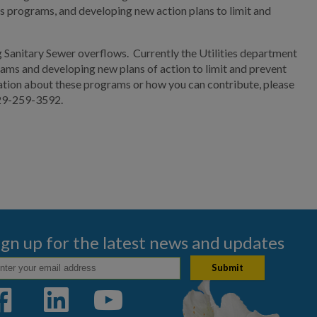
us programs, and developing new action plans to limit and
g Sanitary Sewer overflows. Currently the Utilities department
rams and developing new plans of action to limit and prevent
mation about these programs or how you can contribute, please
229-259-3592.
ign up for the latest news and updates