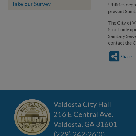
Take our Survey
Utilities dep
prevent Sanit
The City of V
is not only u
Sanitary Sewe
contact the C
Share
Valdosta City Hall
216 E Central Ave.
Valdosta, GA 31601
(229) 242-2600