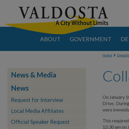
ABOUT
GOVERNMENT
DE
You are
Home
Depart
Coll
News & Media
News
On January 10
Request for Interview
Drive. During
were immediat
Local Media Affiliates
This required
Official Speaker Request
12:30 am on J