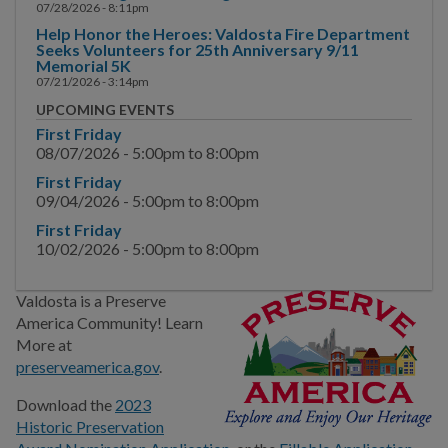
Comprehensive Planning
07/28/2026 - 8:11pm
Help Honor the Heroes: Valdosta Fire Department
Historic Preservation
Seeks Volunteers for 25th Anniversary 9/11
Memorial 5K
07/21/2026 - 3:14pm
Land Development
UPCOMING EVENTS
Regulations
First Friday
08/07/2026 -
5:00pm
to
8:00pm
Urban Redevelopment
First Friday
First Step and Pre-
09/04/2026 -
5:00pm
to
8:00pm
Application Meetings
First Friday
10/02/2026 -
5:00pm
to
8:00pm
Community Planning
Month
Valdosta is a Preserve
America Community! Learn
BUSINESS
More at
preserveamerica.gov
.
COMMUNITY
Download the
2023
Historic Preservation