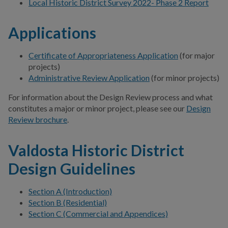
Local Historic District Survey 2022- Phase 2 Report
Applications
Certificate of Appropriateness Application
(for major
projects)
Administrative Review Application
(for minor projects)
For information about the Design Review process and what
constitutes a major or minor project, please see our
Design
Review brochure
.
Valdosta Historic District
Design Guidelines
Section A (Introduction)
Section B (Residential)
Section C (Commercial and Appendices)