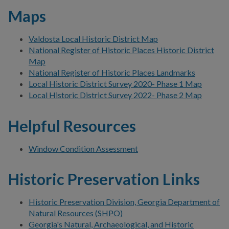
Maps
Valdosta Local Historic District Map
National Register of Historic Places Historic District
Map
National Register of Historic Places Landmarks
Local Historic District Survey 2020- Phase 1 Map
Local Historic District Survey 2022- Phase 2 Map
Helpful Resources
Window Condition Assessment
Historic Preservation Links
Historic Preservation Division, Georgia Department of
Natural Resources (SHPO)
Georgia's Natural, Archaeological, and Historic