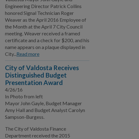
Engineering Director Patrick Collins
honored Signal Technician Roger
Weaver as the April 2016 Employee of
the Month at the April 7 City Council
meeting. Weaver received a framed
certificate and a check for $200, and his
name appears on a plaque displayed in
City...
Read more
City of Valdosta Receives
Distinguished Budget
Presentation Award
4/26/16
In Photo from left
Mayor John Gayle, Budget Manager
Amy Hall and Budget Analyst Carolyn
Sampson-Burgess.
The City of Valdosta Finance
Department received the 2015