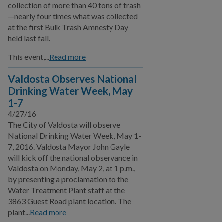
collection of more than 40 tons of trash
—nearly four times what was collected
at the first Bulk Trash Amnesty Day
held last fall.
This event,...
Read more
Valdosta Observes National
Drinking Water Week, May
1-7
4/27/16
The City of Valdosta will observe
National Drinking Water Week, May 1-
7, 2016. Valdosta Mayor John Gayle
will kick off the national observance in
Valdosta on Monday, May 2, at 1 p.m.,
by presenting a proclamation to the
Water Treatment Plant staff at the
3863 Guest Road plant location. The
plant...
Read more