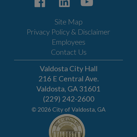
Site Map
Privacy Policy & Disclaimer
Employees
Contact Us
Valdosta City Hall
216 E Central Ave.
Valdosta, GA 31601
(229) 242-2600
© 2026 City of Valdosta, GA