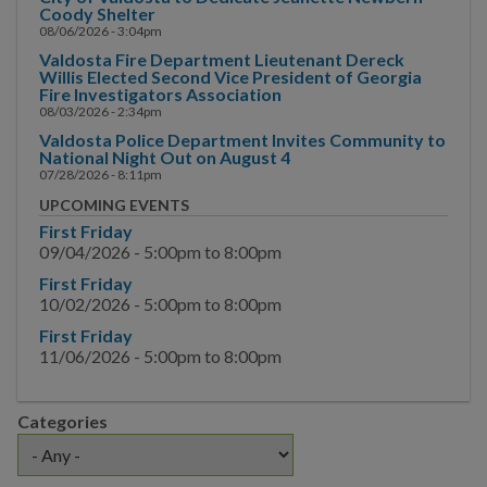
Main Street
Coody Shelter
08/06/2026 - 3:04pm
Municipal Court
Valdosta Fire Department Lieutenant Dereck
Willis Elected Second Vice President of Georgia
Fire Investigators Association
Neighborhood
08/03/2026 - 2:34pm
Development
Valdosta Police Department Invites Community to
National Night Out on August 4
Police
07/28/2026 - 8:11pm
UPCOMING EVENTS
Public Information
First Friday
09/04/2026 -
5:00pm
to
8:00pm
Hurricane Information
First Friday
10/02/2026 -
5:00pm
to
8:00pm
Channel 17
First Friday
News & Media
11/06/2026 -
5:00pm
to
8:00pm
News
Categories
Request for Interview