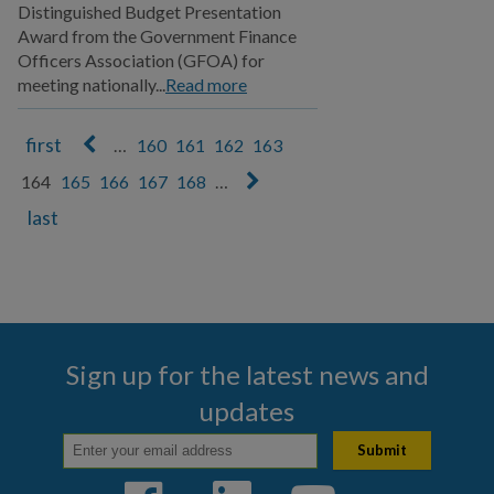
Distinguished Budget Presentation
Award from the Government Finance
Officers Association (GFOA) for
meeting nationally...
Read more
…
160
161
162
163
Pages
164
165
166
167
168
…
Sign up for the latest news and
updates