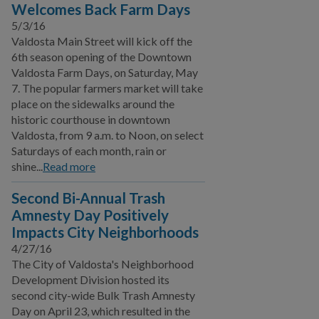
Welcomes Back Farm Days
5/3/16
Valdosta Main Street will kick off the
6th season opening of the Downtown
Valdosta Farm Days, on Saturday, May
7. The popular farmers market will take
place on the sidewalks around the
historic courthouse in downtown
Valdosta, from 9 a.m. to Noon, on select
Saturdays of each month, rain or
shine...
Read more
Second Bi-Annual Trash
Amnesty Day Positively
Impacts City Neighborhoods
4/27/16
The City of Valdosta's Neighborhood
Development Division hosted its
second city-wide Bulk Trash Amnesty
Day on April 23, which resulted in the