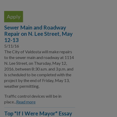
Local Media Affiliates
Official Speaker Request
Take our Survey
Sewer Main and Roadway
Repair on N. Lee Street, May
Events
12-13
Special Events
5/11/16
The City of Valdosta will make repairs
Publications
to the sewer main and roadway at 1114
N. Lee Street, on Thursday, May 12,
Sign up for E-News
2016, between 8:30 a.m. and 3 p.m. and
is scheduled to be completed with the
Citizen Outreach
project by the end of Friday, May 13,
weather permitting.
Youth Programs
Traffic control devices will be in
Emergency Services
place...
Read more
Click N' Fix
Top "If I Were Mayor" Essay