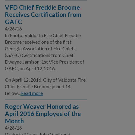
VFD Chief Freddie Broome
Receives Certification from
GAFC
4/26/16
In Photo: Valdosta Fire Chief Freddie
Broome received one of the first
Georgia Association of Fire Chiefs
(GAFC) Certifications from Chief
Dwayne Jamison, 1st Vice President of
GAFC, on April 12, 2016.
On April 12, 2016, City of Valdosta Fire
Chief Freddie Broome joined 14
fellow...
Read more
Roger Weaver Honored as
April 2016 Employee of the
Month
4/26/16
Valdosta Mayor John Gayle and