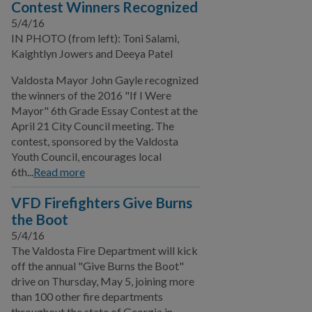
Contest Winners Recognized
Film Ordinance
5/4/16
IN PHOTO (from left): Toni Salami,
Let's Talk Valdosta
Kaightlyn Jowers and Deeya Patel
Podcast
Valdosta Mayor John Gayle recognized
SPLOST VIII
the winners of the 2016 "If I Were
Mayor" 6th Grade Essay Contest at the
Valdosta Bluesberry
April 21 City Council meeting. The
Festival
contest, sponsored by the Valdosta
Youth Council, encourages local
SPLOST IX
6th...
Read more
Public Works
VFD Firefighters Give Burns
the Boot
Utilities
5/4/16
Zoning Division
The Valdosta Fire Department will kick
off the annual "Give Burns the Boot"
Planning Division
drive on Thursday, May 5, joining more
than 100 other fire departments
throughout the state of Georgia in