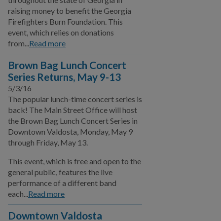
BUSINESS
raising money to benefit the Georgia
Firefighters Burn Foundation. This
event, which relies on donations
COMMUNITY
from...
Read more
PAY
Brown Bag Lunch Concert
Series Returns, May 9-13
5/3/16
I WANT TO...
The popular lunch-time concert series is
back! The Main Street Office will host
COMMUNITY SAFETY
the Brown Bag Lunch Concert Series in
Downtown Valdosta, Monday, May 9
through Friday, May 13.
This event, which is free and open to the
general public, features the live
performance of a different band
each...
Read more
Downtown Valdosta