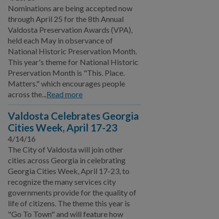
Nominations are being accepted now
Film Ordinance
through April 25 for the 8th Annual
Let's Talk Valdosta
Valdosta Preservation Awards (VPA),
Podcast
held each May in observance of
National Historic Preservation Month.
SPLOST VIII
This year's theme for National Historic
Preservation Month is "This. Place.
Valdosta Bluesberry
Matters." which encourages people
Festival
across the...
Read more
SPLOST IX
Valdosta Celebrates Georgia
Cities Week, April 17-23
Public Works
4/14/16
The City of Valdosta will join other
Utilities
cities across Georgia in celebrating
Georgia Cities Week, April 17-23, to
Zoning Division
recognize the many services city
governments provide for the quality of
Planning Division
life of citizens. The theme this year is
"Go To Town" and will feature how