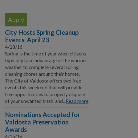
Local Media Affiliates
Official Speaker Request
Take our Survey
City Hosts Spring Cleanup
Events, April 23
Events
4/18/16
Special Events
Spring is the time of year when citizens
typically take advantage of the warmer
Publications
weather to complete several spring
cleaning chores around their homes.
Sign up for E-News
The City of Valdosta offers two free
events this weekend that will provide
Citizen Outreach
free opportunities to properly dispose
of your unwanted trash, and...
Read more
Youth Programs
Nominations Accepted for
Emergency Services
Valdosta Preservation
Awards
Click N' Fix
4/15/16