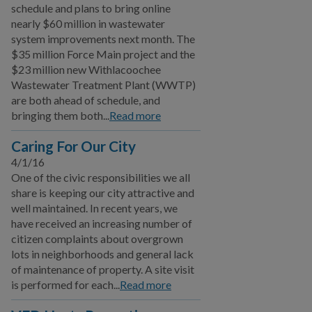
schedule and plans to bring online
nearly $60 million in wastewater
system improvements next month. The
$35 million Force Main project and the
$23 million new Withlacoochee
Wastewater Treatment Plant (WWTP)
are both ahead of schedule, and
bringing them both...
Read more
Caring For Our City
4/1/16
One of the civic responsibilities we all
share is keeping our city attractive and
well maintained. In recent years, we
have received an increasing number of
citizen complaints about overgrown
lots in neighborhoods and general lack
of maintenance of property. A site visit
is performed for each...
Read more