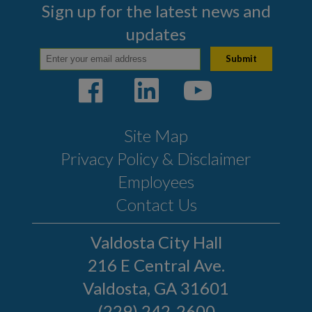
Sign up for the latest news and
updates
Site Map
Privacy Policy & Disclaimer
Employees
Contact Us
Valdosta City Hall
216 E Central Ave.
Valdosta, GA 31601
(229) 242-2600