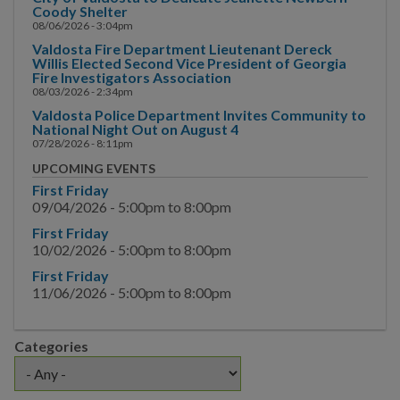
Main Street
Coody Shelter
08/06/2026 - 3:04pm
Municipal Court
Valdosta Fire Department Lieutenant Dereck
Willis Elected Second Vice President of Georgia
Fire Investigators Association
Neighborhood
08/03/2026 - 2:34pm
Development
Valdosta Police Department Invites Community to
National Night Out on August 4
Police
07/28/2026 - 8:11pm
UPCOMING EVENTS
Public Information
First Friday
09/04/2026 -
5:00pm
to
8:00pm
Hurricane Information
First Friday
10/02/2026 -
5:00pm
to
8:00pm
Channel 17
First Friday
News & Media
11/06/2026 -
5:00pm
to
8:00pm
News
Categories
Request for Interview