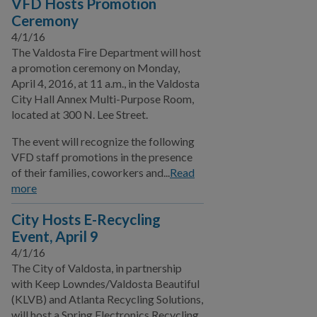
VFD Hosts Promotion
Ceremony
4/1/16
The Valdosta Fire Department will host
a promotion ceremony on Monday,
April 4, 2016, at 11 a.m., in the Valdosta
City Hall Annex Multi-Purpose Room,
located at 300 N. Lee Street.
The event will recognize the following
VFD staff promotions in the presence
of their families, coworkers and...
Read
more
City Hosts E-Recycling
Event, April 9
4/1/16
The City of Valdosta, in partnership
with Keep Lowndes/Valdosta Beautiful
(KLVB) and Atlanta Recycling Solutions,
will host a Spring Electronics Recycling