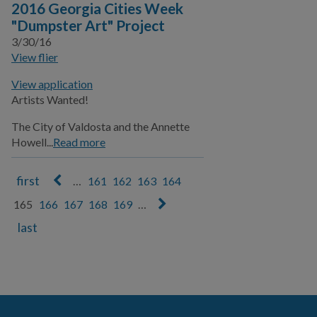
2016 Georgia Cities Week
"Dumpster Art" Project
3/30/16
View flier
View application
Artists Wanted!
The City of Valdosta and the Annette
Howell...
Read more
…
161
162
163
164
Pages
165
166
167
168
169
…