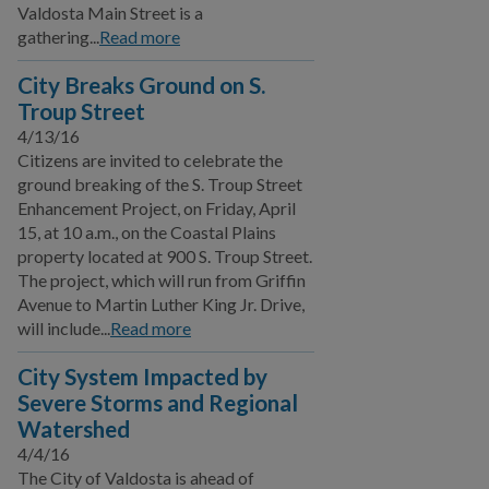
Valdosta Main Street is a
BUSINESS
gathering...
Read more
COMMUNITY
City Breaks Ground on S.
Troup Street
4/13/16
PAY
Citizens are invited to celebrate the
ground breaking of the S. Troup Street
I WANT TO...
Enhancement Project, on Friday, April
15, at 10 a.m., on the Coastal Plains
property located at 900 S. Troup Street.
COMMUNITY SAFETY
The project, which will run from Griffin
Avenue to Martin Luther King Jr. Drive,
will include...
Read more
City System Impacted by
Severe Storms and Regional
Watershed
4/4/16
The City of Valdosta is ahead of