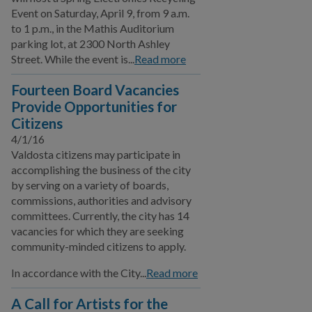
Event on Saturday, April 9, from 9 a.m.
to 1 p.m., in the Mathis Auditorium
parking lot, at 2300 North Ashley
Street. While the event is...
Read more
Fourteen Board Vacancies
Provide Opportunities for
Citizens
4/1/16
Valdosta citizens may participate in
accomplishing the business of the city
by serving on a variety of boards,
commissions, authorities and advisory
committees. Currently, the city has 14
vacancies for which they are seeking
community-minded citizens to apply.
In accordance with the City...
Read more
A Call for Artists for the