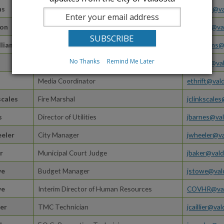
ns
Finance Director
cdinkins@va
ton
Human Resources Generalist
COVHR@val
lliams
Finance Director
dywilliams@
No Thanks
Remind Me Later
Water Distribution Supervisor
emoore@val
Media Coordinator
ethrift@val
scales
Fire Marshal
jclinkscale
s
Director of Utilities
jbarnes@val
eeler
City Manager
jwheeler@va
r
Municipal Court Judge
jbaker@vald
we
Budget Manager
jstowe@val
we
Interim Director of Human Resources
COVHR@val
ier
TMC Technician
jcaillier@va