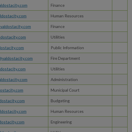
ldostacity.com
Finance
dostacity.com
Human Resources
valdostacity.com
Finance
dostacity.com
Utilities
dostacity.com
Public Information
s@valdostacity.com
Fire Department
dostacity.com
Utilities
ldostacity.com
Administration
ostacity.com
Municipal Court
dostacity.com
Budgeting
dostacity.com
Human Resources
ldostacity.com
Engineering