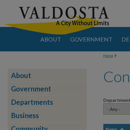
ABOUT
GOVERNMENT
DE
You are
Home
Con
About
Government
Departmen
Departments
Business
Community
Name