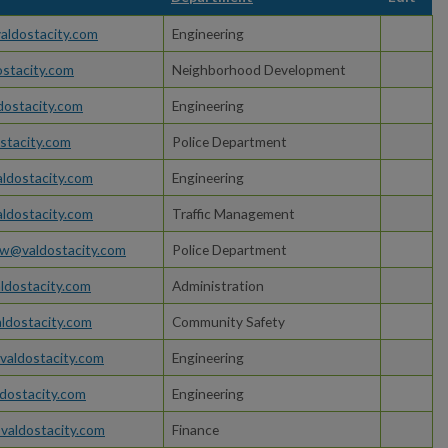
aldostacity.com
Engineering
ostacity.com
Neighborhood Development
dostacity.com
Engineering
stacity.com
Police Department
dostacity.com
Engineering
ldostacity.com
Traffic Management
w@valdostacity.com
Police Department
ldostacity.com
Administration
ldostacity.com
Community Safety
valdostacity.com
Engineering
dostacity.com
Engineering
valdostacity.com
Finance