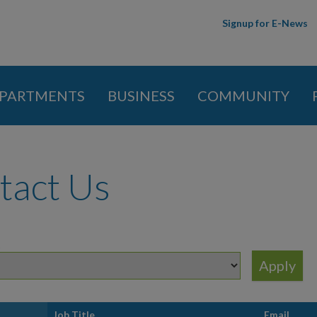
Skip to
Signup for E-News
main
content
PARTMENTS
BUSINESS
COMMUNITY
 here
tact Us
t
Job Title
Email