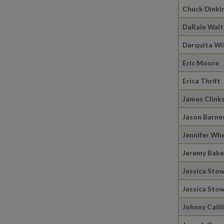
Chuck Dinki
DaRale Wal
Darquita Wi
Eric Moore
Erica Thrift
James Clink
Jason Barne
Jennifer Wh
Jeremy Bake
Jessica Sto
Jessica Sto
Johnny Caill