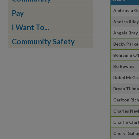
Ambrosia G
Pay
Anetra Riley
I Want To...
Angela Bray
Community Safety
Becky Parke
Benjamin O
Bo Bewley
Bobbi McGr
Bryan Tillm
Carlton Ric
Charles Nev
Charlie Clar
Cheryl Galla