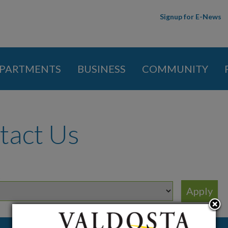
Skip to
Signup for E-News
main
content
PARTMENTS
BUSINESS
COMMUNITY
 here
tact Us
t
Job Title
Email