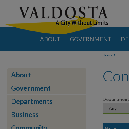
ABOUT
GOVERNMENT
DE
You are
Home
Con
About
Government
Departmen
Departments
Business
Community
Name