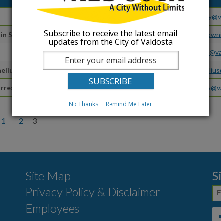
Traffic Manager
bbewley@va
Subscribe to receive the latest email
in Street
Valdosta Main Street Office
downtowni
updates from the City of Valdosta
Water Distribution Supervisor
emoore@va
elius
Withlacoochee Superintendent
wcornelius
rres
Zoning Administrator
mtorres@va
No Thanks
Remind Me Later
1
2
3
Site Map
S
Privacy Policy & Disclaimer
Employees