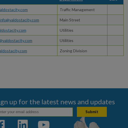
ldostacity.com
Traffic Management
nfo@valdostacity.com
Main Street
ldostacity.com
Utilities
@valdostacity.com
Utilities
ldostacity.com
Zoning Division
ign up for the latest news and updates