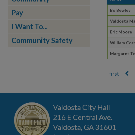
Bo Bewley
Pay
Valdosta Ma
I Want To...
Eric Moore
Community Safety
William Corn
Margaret To
Pages
Valdosta City Hall
216 E Central Ave.
Valdosta, GA 31601