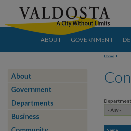
ABOUT
GOVERNMENT
DE
You are
Home
Con
About
Government
Departmen
Departments
Business
Community
Name