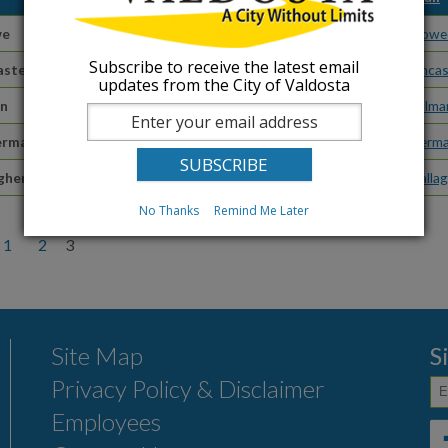
we
Budget Manager
jstowe
Subscribe to receive the latest email
aster
Backflow Prevention Technician
rlanca
updates from the City of Valdosta
an
Associate City Clerk
btillm
ermain
Administrative Coordinator
agerma
gher
Accounting Technician
cgalla
No Thanks
Remind Me Later
1
2
3
Site Map
S
Privacy Policy & Disclaimer
Employees