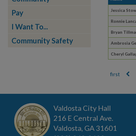
Jessica Sto
Pay
Ronnie Lanc
I Want To...
Bryan Tillm
Community Safety
Ambrosia G
Cheryl Galla
Pages
Valdosta City Hall
216 E Central Ave.
Valdosta, GA 31601