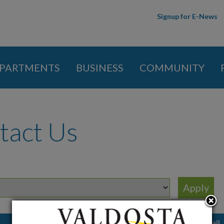
Skip to
Signup for E-News
main
content
PARTMENTS
BUSINESS
COMMUNITY
 here
tact Us
t
Job Title
Email