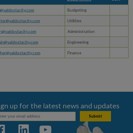
@valdostacity.com
Budgeting
ster@valdostacity.com
Utilities
an@valdostacity.com
Administration
in@valdostacity.com
Engineering
gher@valdostacity.com
Finance
ign up for the latest news and updates