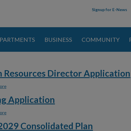
Skip to
Signup for E-News
main
content
PARTMENTS
BUSINESS
COMMUNITY
 here
Resources Director Application
ore
about Human Resources Director Application
g Application
ore
about Housing Application
029 Consolidated Plan