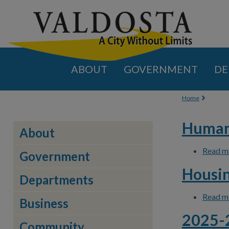
ABOUT
GOVERNMENT
DE
You are
Home
Human 
About
Read m
Government
Housin
Departments
Read m
Business
2025-2
Community