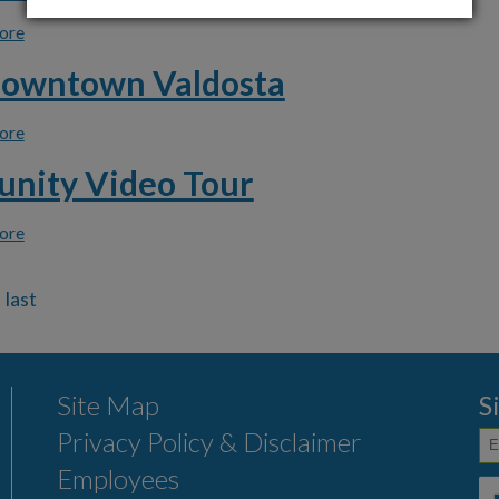
ore
about Download Click N' Fix App
Downtown Valdosta
ore
about Visit Downtown Valdosta
nity Video Tour
ore
about Community Video Tour
Site Map
S
Privacy Policy & Disclaimer
Employees