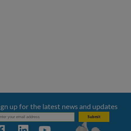
ign up for the latest news and updates