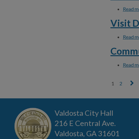
Read m
Visit 
Read m
Commu
Read m
1
2
Pages
Valdosta City Hall
216 E Central Ave.
Valdosta, GA 31601