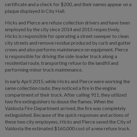
certificate and a check for $200, and their names appear on a
plaque displayed in City Hall.
Hicks and Pierce are refuse collection drivers and have been
employed by the city since 2014 and 2015 respectively.
Hicks is responsible for operating a street sweeper to clean
city streets and remove residue produced by curb and gutter
crews and also performs maintenance on equipment. Pierce
is responsible for driving the side-loader truck along a
residential route, transporting refuse to the landfill and
performing minor truck maintenance.
In early April 2015, while Hicks and Pierce were working the
same collection route, they noticed a fire in the engine
compartment of their truck. After calling 911, they utilized
two fire extinguishers to douse the flames. When the
Valdosta Fire Department arrived, the fire was completely
extinguished. Because of the quick responses and actions of
these two city employees, Hicks and Pierce saved the City of
Valdosta the estimated $160,000 cost of a new refuse truck.