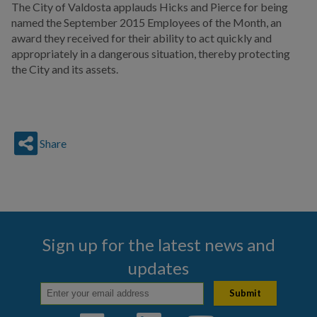
The City of Valdosta applauds Hicks and Pierce for being
named the September 2015 Employees of the Month, an
award they received for their ability to act quickly and
appropriately in a dangerous situation, thereby protecting
the City and its assets.
Share
Sign up for the latest news and
updates