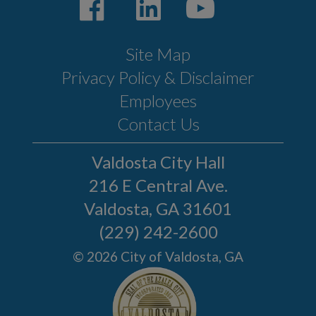
Site Map
Privacy Policy & Disclaimer
Employees
Contact Us
Valdosta City Hall
216 E Central Ave.
Valdosta, GA 31601
(229) 242-2600
© 2026 City of Valdosta, GA