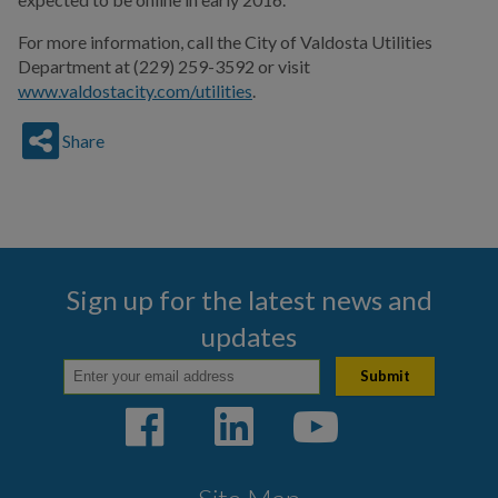
For more information, call the City of Valdosta Utilities
Department at
(229) 259-3592
or visit
www.valdostacity.com/utilities
.
Share
Sign up for the latest news and
updates