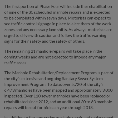
The first portion of Phase Four will include the rehabilitation
of nine of the 30 scheduled manhole repairs and is expected
to be completed within seven days. Motorists can expect to
see traffic control signage in place to alert them of the work
zones and any necessary lane shifts. As always, motorists are
urged to drive with caution and follow the traffic warning
signs for their safety and the safety of others.
The remaining 21 manhole repairs will take place in the
coming weeks and are not expected to impede any major
traffic areas.
The Manhole Rehabilitation/Replacement Program is part of
the city's extensive and ongoing Sanitary Sewer System
Improvement Program. To date, over 5,720 of the city's
6,473 manholes have been mapped and approximately 3,000
inspected. Over 110 sewer manholes have been replaced or
rehabilitated since 2012, and an additional 30 to 60 manhole
repairs will be out for bid each year through 2018.
In addition to the aggressive manhole repair and replacement