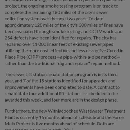
project, the ongoing smoke testing program is on track to
complete the remaining 180 miles of the city's sewer
collection system over the next two years. To date,
approximately 120 miles of the city's 300 miles of lines have
been evaluated through smoke testing and CCTV work, and
254 defects have been identified for repairs. The city has
repaired over 11,000 linear feet of existing sewer pipes
utilizing the more cost-effective and less disruptive Cured in
Place Pipe (CIPP) process—a pipe-within-a-pipe method—
rather than the traditional "dig and replace" repair method.
The sewer lift station rehabilitation program is in its third
year, and 7 of the 15 stations identified for upgrades and
improvements have been completed to date. A contract to
rehabilitate four additional lift stations is scheduled to be
awarded this week, and four more are in the design phase.
Furthermore, the new Withlacoochee Wastewater Treatment
Plant is currently 16 months ahead of schedule and the Force
Main Project is five months ahead of schedule. Both are
expected to be online in early 2016.