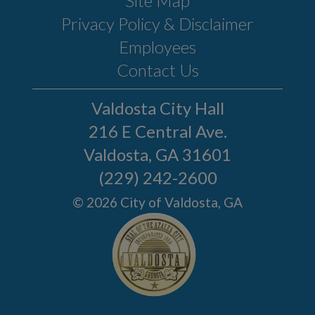
Site Map
Privacy Policy & Disclaimer
Employees
Contact Us
Valdosta City Hall
216 E Central Ave.
Valdosta, GA 31601
(229) 242-2600
© 2026 City of Valdosta, GA